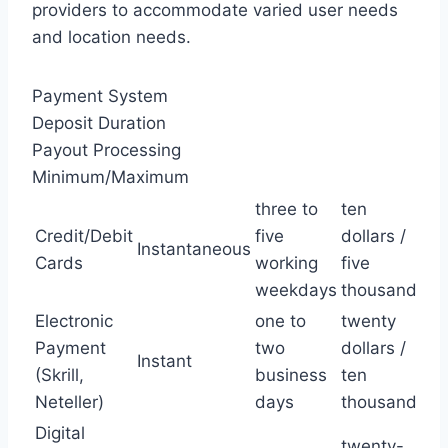
providers to accommodate varied user needs
and location needs.
Payment System
Deposit Duration
Payout Processing
Minimum/Maximum
three to
ten
Credit/Debit
five
dollars /
Instantaneous
Cards
working
five
weekdays
thousand
Electronic
one to
twenty
Payment
two
dollars /
Instant
(Skrill,
business
ten
Neteller)
days
thousand
Digital
twenty-