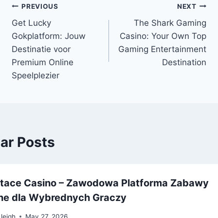
PREVIOUS
NEXT
Get Lucky
The Shark Gaming
Gokplatform: Jouw
Casino: Your Own Top
Destinatie voor
Gaming Entertainment
Premium Online
Destination
Speelplezier
lar Posts
tace Casino – Zawodowa Platforma Zabawy
ine dla Wybrednych Graczy
.leigh
May 27, 2026