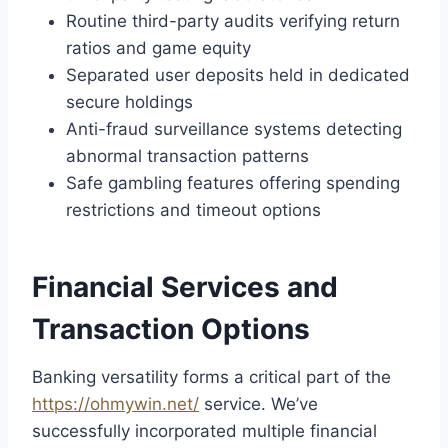
Routine third-party audits verifying return
ratios and game equity
Separated user deposits held in dedicated
secure holdings
Anti-fraud surveillance systems detecting
abnormal transaction patterns
Safe gambling features offering spending
restrictions and timeout options
Financial Services and
Transaction Options
Banking versatility forms a critical part of the
https://ohmywin.net/
service. We’ve
successfully incorporated multiple financial