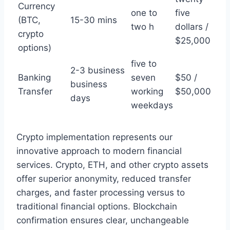
Currency
one to
five
(BTC,
15-30 mins
two h
dollars /
crypto
$25,000
options)
five to
2-3 business
Banking
seven
$50 /
business
Transfer
working
$50,000
days
weekdays
Crypto implementation represents our
innovative approach to modern financial
services. Crypto, ETH, and other crypto assets
offer superior anonymity, reduced transfer
charges, and faster processing versus to
traditional financial options. Blockchain
confirmation ensures clear, unchangeable