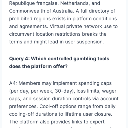
République française, Netherlands, and
Commonwealth of Australia. A full directory of
prohibited regions exists in platform conditions
and agreements. Virtual private network use to
circumvent location restrictions breaks the
terms and might lead in user suspension.
Query 4: Which controlled gambling tools
does the platform offer?
A4: Members may implement spending caps
(per day, per week, 30-day), loss limits, wager
caps, and session duration controls via account
preferences. Cool-off options range from daily
cooling-off durations to lifetime user closure.
The platform also provides links to expert