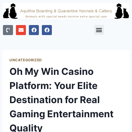
UNCATEGORIZED
Oh My Win Casino
Platform: Your Elite
Destination for Real
Gaming Entertainment
Quality