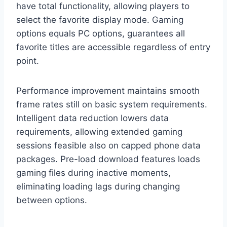
have total functionality, allowing players to
select the favorite display mode. Gaming
options equals PC options, guarantees all
favorite titles are accessible regardless of entry
point.
Performance improvement maintains smooth
frame rates still on basic system requirements.
Intelligent data reduction lowers data
requirements, allowing extended gaming
sessions feasible also on capped phone data
packages. Pre-load download features loads
gaming files during inactive moments,
eliminating loading lags during changing
between options.