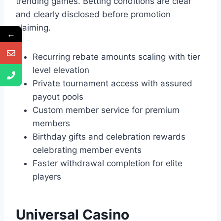
trending games. Betting conditions are clear
and clearly disclosed before promotion
claiming.
←
Recurring rebate amounts scaling with tier
level elevation
Private tournament access with assured
payout pools
Custom member service for premium
members
Birthday gifts and celebration rewards
celebrating member events
Faster withdrawal completion for elite
players
Universal Casino