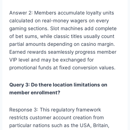
Answer 2: Members accumulate loyalty units
calculated on real-money wagers on every
gaming sections. Slot machines add complete
of bet sums, while classic titles usually count
partial amounts depending on casino margin.
Earned rewards seamlessly progress member
VIP level and may be exchanged for
promotional funds at fixed conversion values.
Query 3: Do there location limitations on
member enrollment?
Response 3: This regulatory framework
restricts customer account creation from
particular nations such as the USA, Britain,