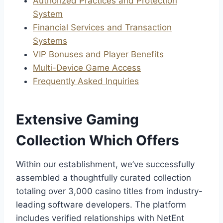
Authorized Practices and Protection
System
Financial Services and Transaction
Systems
VIP Bonuses and Player Benefits
Multi-Device Game Access
Frequently Asked Inquiries
Extensive Gaming
Collection Which Offers
Within our establishment, we’ve successfully
assembled a thoughtfully curated collection
totaling over 3,000 casino titles from industry-
leading software developers. The platform
includes verified relationships with NetEnt