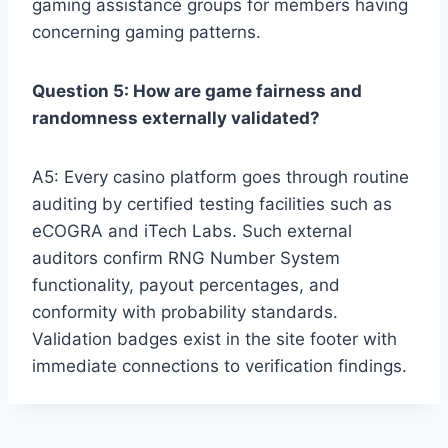
gaming assistance groups for members having
concerning gaming patterns.
Question 5: How are game fairness and
randomness externally validated?
A5: Every casino platform goes through routine
auditing by certified testing facilities such as
eCOGRA and iTech Labs. Such external
auditors confirm RNG Number System
functionality, payout percentages, and
conformity with probability standards.
Validation badges exist in the site footer with
immediate connections to verification findings.