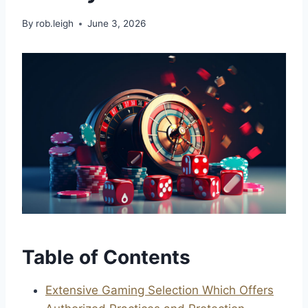
By
rob.leigh
June 3, 2026
Table of Contents
Extensive Gaming Selection Which Offers