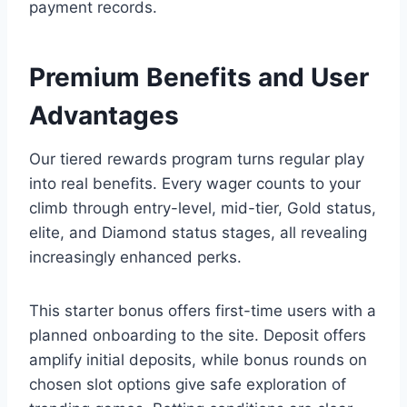
payment records.
Premium Benefits and User
Advantages
Our tiered rewards program turns regular play
into real benefits. Every wager counts to your
climb through entry-level, mid-tier, Gold status,
elite, and Diamond status stages, all revealing
increasingly enhanced perks.
This starter bonus offers first-time users with a
planned onboarding to the site. Deposit offers
amplify initial deposits, while bonus rounds on
chosen slot options give safe exploration of