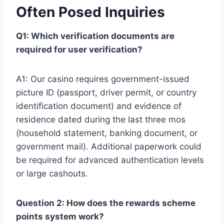
Often Posed Inquiries
Q1: Which verification documents are
required for user verification?
A1: Our casino requires government-issued
picture ID (passport, driver permit, or country
identification document) and evidence of
residence dated during the last three mos
(household statement, banking document, or
government mail). Additional paperwork could
be required for advanced authentication levels
or large cashouts.
Question 2: How does the rewards scheme
points system work?