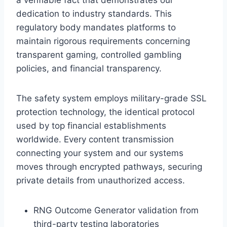
a verifiable fact that demonstrates our
dedication to industry standards. This
regulatory body mandates platforms to
maintain rigorous requirements concerning
transparent gaming, controlled gambling
policies, and financial transparency.
The safety system employs military-grade SSL
protection technology, the identical protocol
used by top financial establishments
worldwide. Every content transmission
connecting your system and our systems
moves through encrypted pathways, securing
private details from unauthorized access.
RNG Outcome Generator validation from
third-party testing laboratories