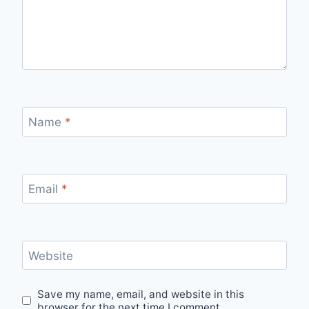
Name
*
Email
*
Website
Save my name, email, and website in this
browser for the next time I comment.