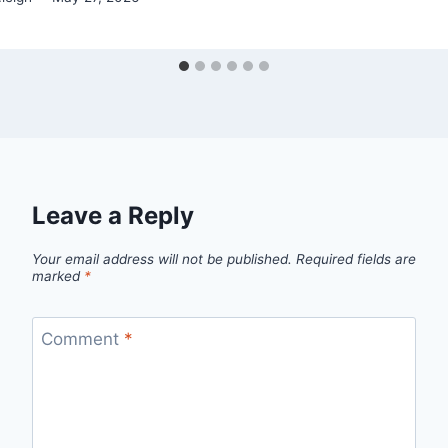
Leave a Reply
Your email address will not be published.
Required fields are
marked
*
Comment
*