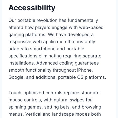
Accessibility
Our portable revolution has fundamentally
altered how players engage with web-based
gaming platforms. We have developed a
responsive web application that instantly
adapts to smartphone and portable
specifications eliminating requiring separate
installations. Advanced coding guarantees
smooth functionality throughout iPhone,
Google, and additional portable OS platforms.
Touch-optimized controls replace standard
mouse controls, with natural swipes for
spinning games, setting bets, and browsing
menus. Vertical and landscape modes both