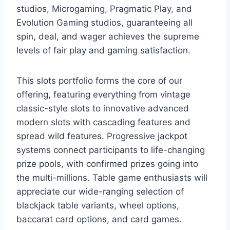
studios, Microgaming, Pragmatic Play, and
Evolution Gaming studios, guaranteeing all
spin, deal, and wager achieves the supreme
levels of fair play and gaming satisfaction.
This slots portfolio forms the core of our
offering, featuring everything from vintage
classic-style slots to innovative advanced
modern slots with cascading features and
spread wild features. Progressive jackpot
systems connect participants to life-changing
prize pools, with confirmed prizes going into
the multi-millions. Table game enthusiasts will
appreciate our wide-ranging selection of
blackjack table variants, wheel options,
baccarat card options, and card games.