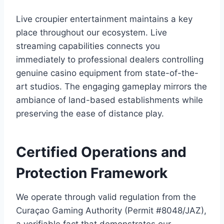
Live croupier entertainment maintains a key
place throughout our ecosystem. Live
streaming capabilities connects you
immediately to professional dealers controlling
genuine casino equipment from state-of-the-
art studios. The engaging gameplay mirrors the
ambiance of land-based establishments while
preserving the ease of distance play.
Certified Operations and
Protection Framework
We operate through valid regulation from the
Curaçao Gaming Authority (Permit #8048/JAZ),