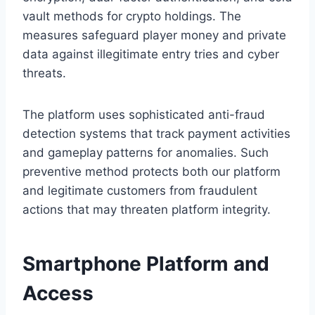
vault methods for crypto holdings. The
measures safeguard player money and private
data against illegitimate entry tries and cyber
threats.
The platform uses sophisticated anti-fraud
detection systems that track payment activities
and gameplay patterns for anomalies. Such
preventive method protects both our platform
and legitimate customers from fraudulent
actions that may threaten platform integrity.
Smartphone Platform and
Access