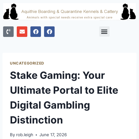
UNCATEGORIZED
Stake Gaming: Your
Ultimate Portal to Elite
Digital Gambling
Distinction
By
rob.leigh
June 17, 2026