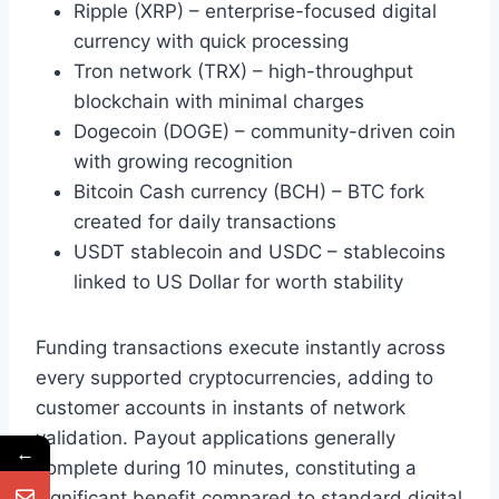
Ripple (XRP) – enterprise-focused digital
currency with quick processing
Tron network (TRX) – high-throughput
blockchain with minimal charges
Dogecoin (DOGE) – community-driven coin
with growing recognition
Bitcoin Cash currency (BCH) – BTC fork
created for daily transactions
USDT stablecoin and USDC – stablecoins
linked to US Dollar for worth stability
Funding transactions execute instantly across
every supported cryptocurrencies, adding to
customer accounts in instants of network
validation. Payout applications generally
←
complete during 10 minutes, constituting a
significant benefit compared to standard digital