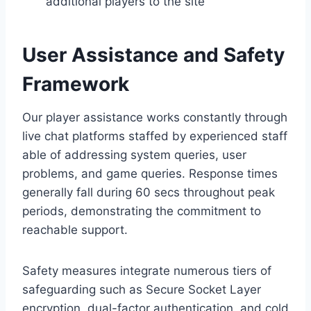
additional players to the site
User Assistance and Safety
Framework
Our player assistance works constantly through
live chat platforms staffed by experienced staff
able of addressing system queries, user
problems, and game queries. Response times
generally fall during 60 secs throughout peak
periods, demonstrating the commitment to
reachable support.
Safety measures integrate numerous tiers of
safeguarding such as Secure Socket Layer
encryption, dual-factor authentication, and cold