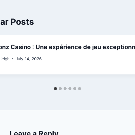
lar Posts
ionz Casino : Une expérience de jeu exceptionn
.leigh
July 14, 2026
Leave a Reply