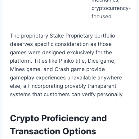
cryptocurrency-
focused
The proprietary Stake Proprietary portfolio
deserves specific consideration as those
games were designed exclusively for the
platform. Titles like Plinko title, Dice game,
Mines game, and Crash game provide
gameplay experiences unavailable anywhere
else, all incorporating provably transparent
systems that customers can verify personally.
Crypto Proficiency and
Transaction Options