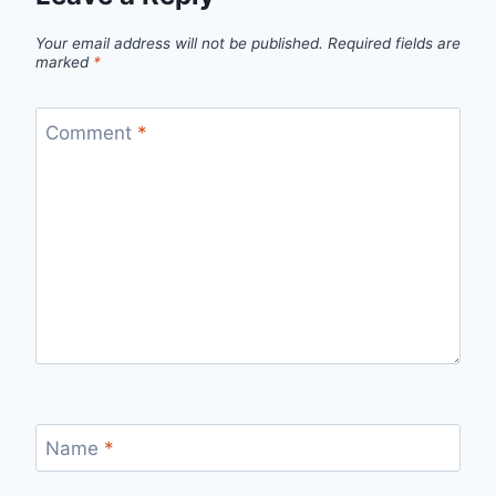
Your email address will not be published.
Required fields are
marked
*
Comment
*
Name
*