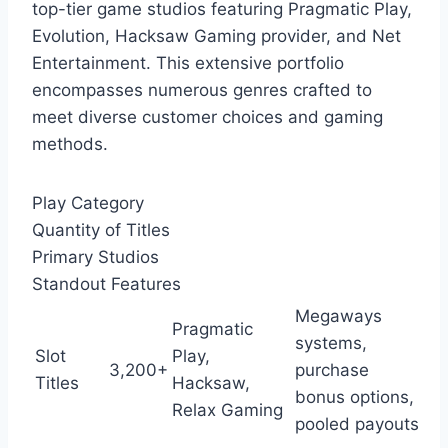
top-tier game studios featuring Pragmatic Play,
Evolution, Hacksaw Gaming provider, and Net
Entertainment. This extensive portfolio
encompasses numerous genres crafted to
meet diverse customer choices and gaming
methods.
Play Category
Quantity of Titles
Primary Studios
Standout Features
Megaways
Pragmatic
systems,
Slot
Play,
3,200+
purchase
Titles
Hacksaw,
bonus options,
Relax Gaming
pooled payouts