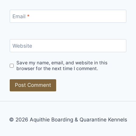
Email
*
Website
Save my name, email, and website in this
browser for the next time I comment.
© 2026 Aquithie Boarding & Quarantine Kennels