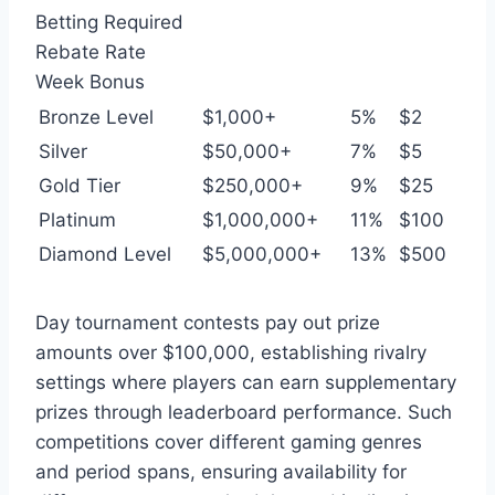
Betting Required
Rebate Rate
Week Bonus
Bronze Level
$1,000+
5%
$2
Silver
$50,000+
7%
$5
Gold Tier
$250,000+
9%
$25
Platinum
$1,000,000+
11%
$100
Diamond Level
$5,000,000+
13%
$500
Day tournament contests pay out prize
amounts over $100,000, establishing rivalry
settings where players can earn supplementary
prizes through leaderboard performance. Such
competitions cover different gaming genres
and period spans, ensuring availability for