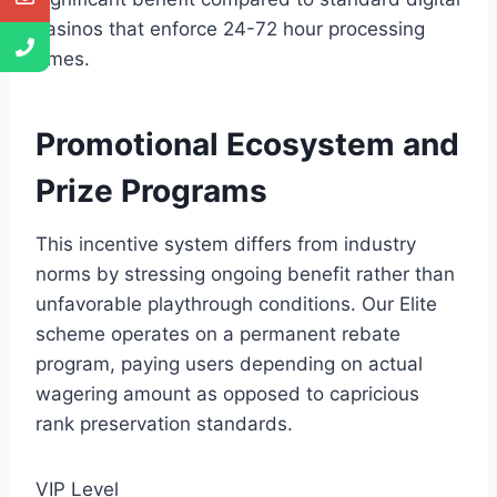
casinos that enforce 24-72 hour processing
times.
Promotional Ecosystem and
Prize Programs
This incentive system differs from industry
norms by stressing ongoing benefit rather than
unfavorable playthrough conditions. Our Elite
scheme operates on a permanent rebate
program, paying users depending on actual
wagering amount as opposed to capricious
rank preservation standards.
VIP Level