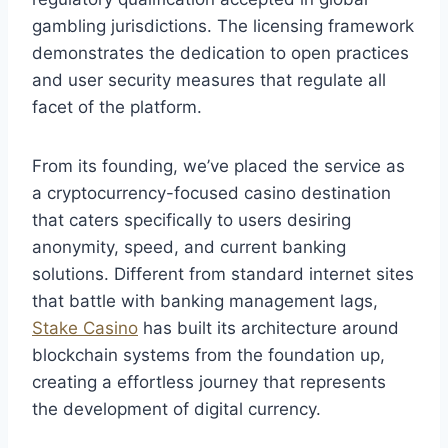
gambling jurisdictions. The licensing framework
demonstrates the dedication to open practices
and user security measures that regulate all
facet of the platform.
From its founding, we’ve placed the service as
a cryptocurrency-focused casino destination
that caters specifically to users desiring
anonymity, speed, and current banking
solutions. Different from standard internet sites
that battle with banking management lags,
Stake Casino
has built its architecture around
blockchain systems from the foundation up,
creating a effortless journey that represents
the development of digital currency.