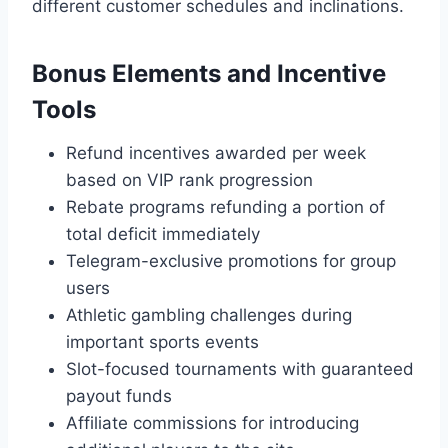
different customer schedules and inclinations.
Bonus Elements and Incentive
Tools
Refund incentives awarded per week
based on VIP rank progression
Rebate programs refunding a portion of
total deficit immediately
Telegram-exclusive promotions for group
users
Athletic gambling challenges during
important sports events
Slot-focused tournaments with guaranteed
payout funds
Affiliate commissions for introducing