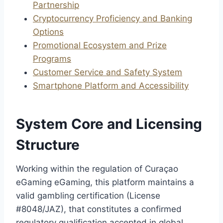
Partnership
Cryptocurrency Proficiency and Banking
Options
Promotional Ecosystem and Prize
Programs
Customer Service and Safety System
Smartphone Platform and Accessibility
System Core and Licensing
Structure
Working within the regulation of Curaçao
eGaming eGaming, this platform maintains a
valid gambling certification (License
#8048/JAZ), that constitutes a confirmed
regulatory qualification accepted in global