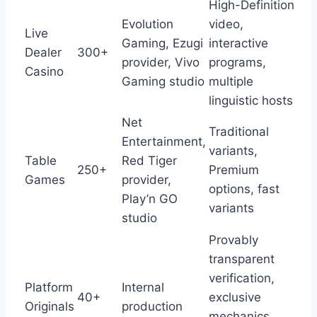
High-Definition
Evolution
video,
Live
Gaming, Ezugi
interactive
Dealer
300+
provider, Vivo
programs,
Casino
Gaming studio
multiple
linguistic hosts
Net
Traditional
Entertainment,
variants,
Table
Red Tiger
250+
Premium
Games
provider,
options, fast
Play’n GO
variants
studio
Provably
transparent
verification,
Platform
Internal
40+
exclusive
Originals
production
mechanics,