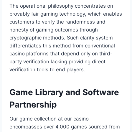
The operational philosophy concentrates on
provably fair gaming technology, which enables
customers to verify the randomness and
honesty of gaming outcomes through
cryptographic methods. Such clarity system
differentiates this method from conventional
casino platforms that depend only on third-
party verification lacking providing direct
verification tools to end players.
Game Library and Software
Partnership
Our game collection at our casino
encompasses over 4,000 games sourced from