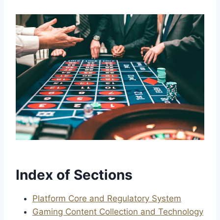
Index of Sections
Platform Core and Regulatory System
Gaming Content Collection and Technology