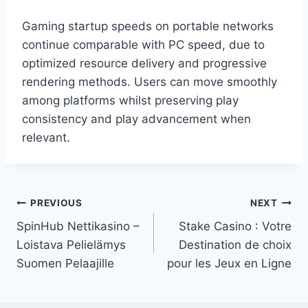
Gaming startup speeds on portable networks
continue comparable with PC speed, due to
optimized resource delivery and progressive
rendering methods. Users can move smoothly
among platforms whilst preserving play
consistency and play advancement when
relevant.
PREVIOUS
NEXT
SpinHub Nettikasino –
Stake Casino : Votre
Loistava Pelielämys
Destination de choix
Suomen Pelaajille
pour les Jeux en Ligne