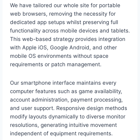
We have tailored our whole site for portable
web browsers, removing the necessity for
dedicated app setups whilst preserving full
functionality across mobile devices and tablets.
This web-based strategy provides integration
with Apple iOS, Google Android, and other
mobile OS environments without space
requirements or patch management.
Our smartphone interface maintains every
computer features such as game availability,
account administration, payment processing,
and user support. Responsive design methods
modify layouts dynamically to diverse monitor
resolutions, generating intuitive movement
independent of equipment requirements.