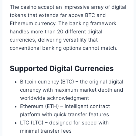
The casino accept an impressive array of digital
tokens that extends far above BTC and
Ethereum currency. The banking framework
handles more than 20 different digital
currencies, delivering versatility that
conventional banking options cannot match.
Supported Digital Currencies
Bitcoin currency (BTC) – the original digital
currency with maximum market depth and
worldwide acknowledgment
Ethereum (ETH) – intelligent contract
platform with quick transfer features
LTC (LTC) – designed for speed with
minimal transfer fees