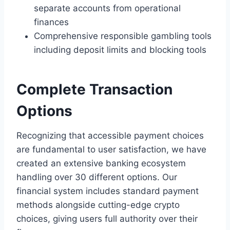
separate accounts from operational
finances
Comprehensive responsible gambling tools
including deposit limits and blocking tools
Complete Transaction
Options
Recognizing that accessible payment choices
are fundamental to user satisfaction, we have
created an extensive banking ecosystem
handling over 30 different options. Our
financial system includes standard payment
methods alongside cutting-edge crypto
choices, giving users full authority over their