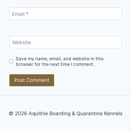
Email
*
Website
Save my name, email, and website in this
browser for the next time I comment.
© 2026 Aquithie Boarding & Quarantine Kennels