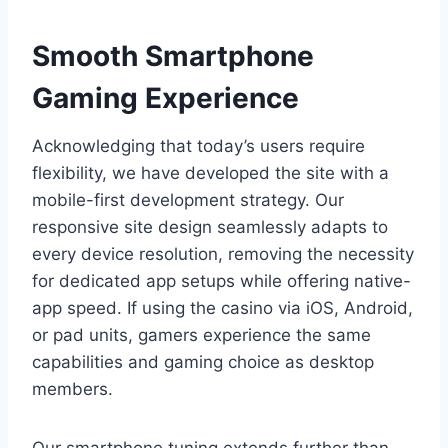
Smooth Smartphone
Gaming Experience
Acknowledging that today’s users require
flexibility, we have developed the site with a
mobile-first development strategy. Our
responsive site design seamlessly adapts to
every device resolution, removing the necessity
for dedicated app setups while offering native-
app speed. If using the casino via iOS, Android,
or pad units, gamers experience the same
capabilities and gaming choice as desktop
members.