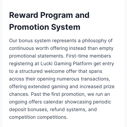
Reward Program and
Promotion System
Our bonus system represents a philosophy of
continuous worth offering instead than empty
promotional statements. First-time members
registering at Lucki Gaming Platform get entry
to a structured welcome offer that spans
across their opening numerous transactions,
offering extended gaming and increased prize
chances. Past the first promotion, we run an
ongoing offers calendar showcasing periodic
deposit bonuses, refund systems, and
competition competitions.