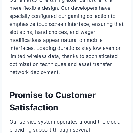
Our smartphone tuning extends further than
mere flexible design. Our developers have
specially configured our gaming collection to
emphasize touchscreen interface, ensuring that
slot spins, hand choices, and wager
modifications appear natural on mobile
interfaces. Loading durations stay low even on
limited wireless data, thanks to sophisticated
optimization techniques and asset transfer
network deployment.
Promise to Customer
Satisfaction
Our service system operates around the clock,
providing support through several