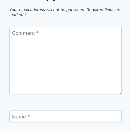
Your email address will not be published.
Required fields are
marked
*
Comment
*
Name
*