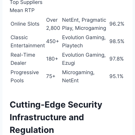
Top Suppliers
Mean RTP
Over
NetEnt, Pragmatic
Online Slots
96.2%
2,800
Play, Microgaming
Classic
Evolution Gaming,
450+
98.5%
Entertainment
Playtech
Real-Time
Evolution Gaming,
180+
97.8%
Dealer
Ezugi
Progressive
Microgaming,
75+
95.1%
Pools
NetEnt
Cutting-Edge Security
Infrastructure and
Regulation