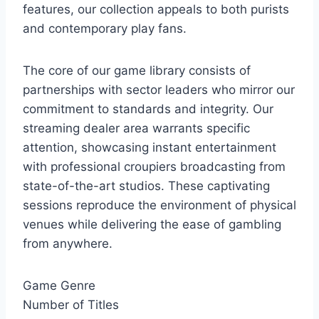
features, our collection appeals to both purists
and contemporary play fans.
The core of our game library consists of
partnerships with sector leaders who mirror our
commitment to standards and integrity. Our
streaming dealer area warrants specific
attention, showcasing instant entertainment
with professional croupiers broadcasting from
state-of-the-art studios. These captivating
sessions reproduce the environment of physical
venues while delivering the ease of gambling
from anywhere.
Game Genre
Number of Titles