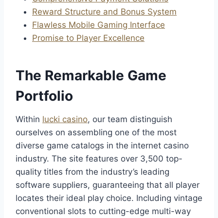
Reward Structure and Bonus System
Flawless Mobile Gaming Interface
Promise to Player Excellence
The Remarkable Game
Portfolio
Within
lucki casino
, our team distinguish
ourselves on assembling one of the most
diverse game catalogs in the internet casino
industry. The site features over 3,500 top-
quality titles from the industry’s leading
software suppliers, guaranteeing that all player
locates their ideal play choice. Including vintage
conventional slots to cutting-edge multi-way