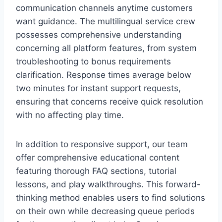
communication channels anytime customers
want guidance. The multilingual service crew
possesses comprehensive understanding
concerning all platform features, from system
troubleshooting to bonus requirements
clarification. Response times average below
two minutes for instant support requests,
ensuring that concerns receive quick resolution
with no affecting play time.
In addition to responsive support, our team
offer comprehensive educational content
featuring thorough FAQ sections, tutorial
lessons, and play walkthroughs. This forward-
thinking method enables users to find solutions
on their own while decreasing queue periods