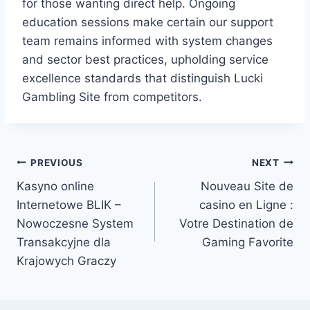
for those wanting direct help. Ongoing
education sessions make certain our support
team remains informed with system changes
and sector best practices, upholding service
excellence standards that distinguish Lucki
Gambling Site from competitors.
PREVIOUS
NEXT
Kasyno online
Nouveau Site de
Internetowe BLIK –
casino en Ligne :
Nowoczesne System
Votre Destination de
Transakcyjne dla
Gaming Favorite
Krajowych Graczy