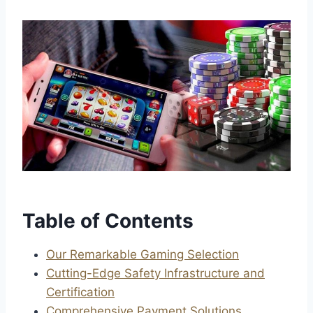
Table of Contents
Our Remarkable Gaming Selection
Cutting-Edge Safety Infrastructure and
Certification
Comprehensive Payment Solutions