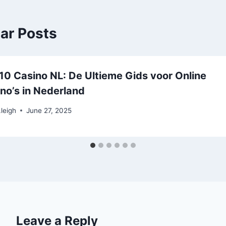
lar Posts
10 Casino NL: De Ultieme Gids voor Online
no’s in Nederland
.leigh
June 27, 2025
Leave a Reply