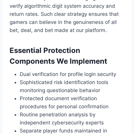
verify algorithmic digit system accuracy and
return rates. Such clear strategy ensures that
gamers can believe in the genuineness of all
bet, deal, and bet made at our platform.
Essential Protection
Components We Implement
Dual verification for profile login security
Sophisticated risk identification tools
monitoring questionable behavior
Protected document verification
procedures for personal confirmation
Routine penetration analysis by
independent cybersecurity experts
Separate player funds maintained in