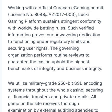
Working with a official Curaçao eGaming permit
(License No. 8048/JAZ2017-003), Lucki
Gaming Platform sustains stringent conformity
with worldwide betting rules. Such verified
information proves our unwavering dedication
to functioning under regulatory limits and
securing user rights. The governing
organization performs routine reviews to
guarantee the casino uphold the highest
benchmarks of integrity and business integrity.
We utilize military-grade 256-bit SSL encoding
systems throughout the whole casino, securing
all financial transfers and private details. All
game on the site receives thorough
examination by external auditing agencies to