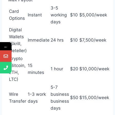
3-5
Card
Instant
working
$10
$5,000/week
Options
days
Digital
Wallets
Immediate
24 hrs
$10
$7,500/week
(Skrill,
←
Neteller)
Crypto
(Bitcoin,
15
1 hour
$20
$10,000/week
ETH,
minutes
LTC)
5-7
Wire
1-3 work
business
$50
$15,000/week
Transfer
days
business
days