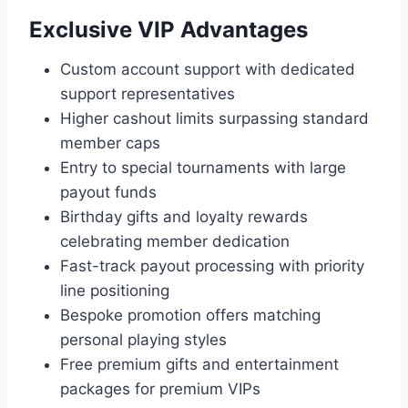
Exclusive VIP Advantages
Custom account support with dedicated
support representatives
Higher cashout limits surpassing standard
member caps
Entry to special tournaments with large
payout funds
Birthday gifts and loyalty rewards
celebrating member dedication
Fast-track payout processing with priority
line positioning
Bespoke promotion offers matching
personal playing styles
Free premium gifts and entertainment
packages for premium VIPs