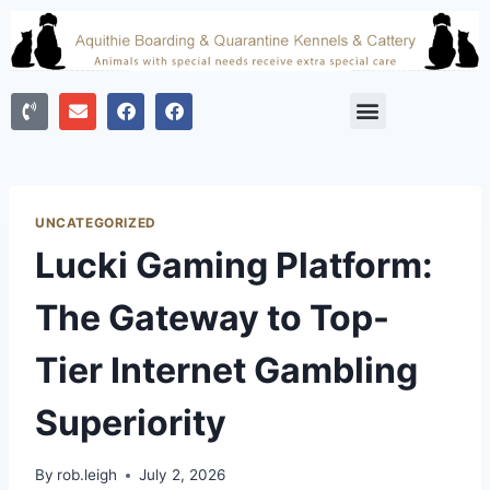
UNCATEGORIZED
Lucki Gaming Platform:
The Gateway to Top-
Tier Internet Gambling
Superiority
By
rob.leigh
July 2, 2026