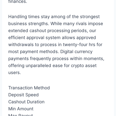
finances.
Handling times stay among of the strongest
business strengths. While many rivals impose
extended cashout processing periods, our
efficient approval system allows approved
withdrawals to process in twenty-four hrs for
most payment methods. Digital currency
payments frequently process within moments,
offering unparalleled ease for crypto asset
users.
Transaction Method
Deposit Speed
Cashout Duration
Min Amount
Max Payout