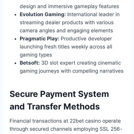
design and immersive gameplay features
Evolution Gaming:
International leader in
streaming dealer products with various
camera angles and engaging elements
Pragmatic Play:
Productive developer
launching fresh titles weekly across all
gaming types
Betsoft:
3D slot expert creating cinematic
gaming journeys with compelling narratives
Secure Payment System
and Transfer Methods
Financial transactions at 22bet casino operate
through secured channels employing SSL 256-