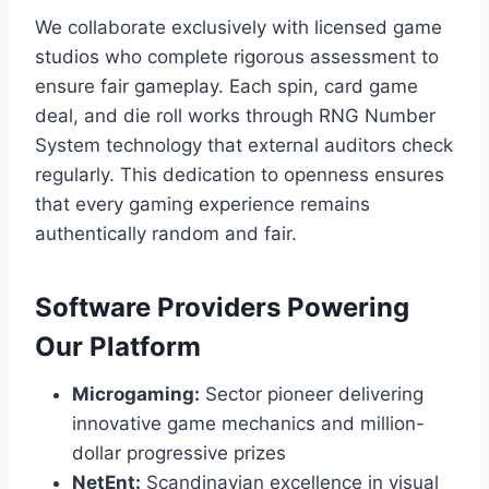
We collaborate exclusively with licensed game
studios who complete rigorous assessment to
ensure fair gameplay. Each spin, card game
deal, and die roll works through RNG Number
System technology that external auditors check
regularly. This dedication to openness ensures
that every gaming experience remains
authentically random and fair.
Software Providers Powering
Our Platform
Microgaming:
Sector pioneer delivering
innovative game mechanics and million-
dollar progressive prizes
NetEnt:
Scandinavian excellence in visual