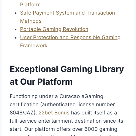
Platform
Safe Payment System and Transaction
Methods
Portable Gaming Revolution
User Protection and Responsible Gaming
Framework
Exceptional Gaming Library
at Our Platform
Functioning under a Curacao eGaming
certification (authenticated license number
8048/JAZ),
22bet Bonus
has built itself as a
full-service entertainment destination since its
start. Our platform offers over 6000 gaming