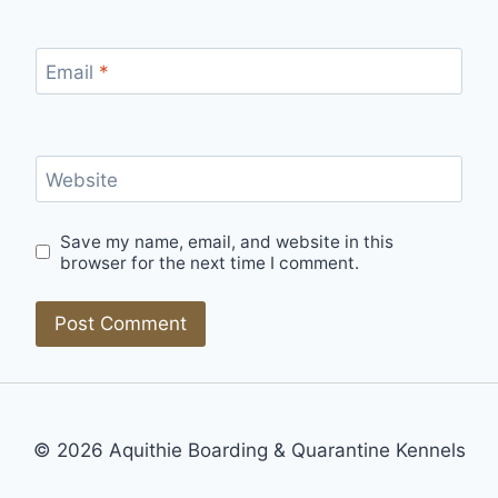
Email
*
Website
Save my name, email, and website in this
browser for the next time I comment.
© 2026 Aquithie Boarding & Quarantine Kennels