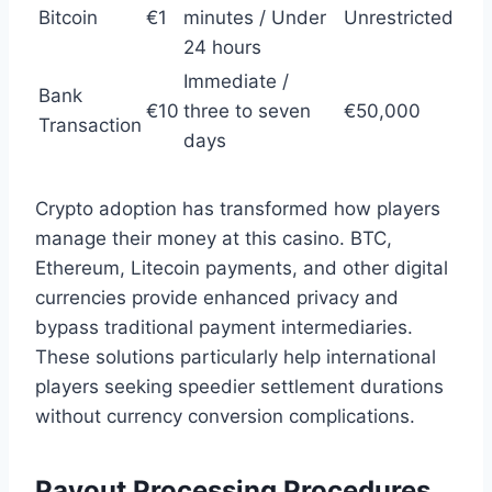
Bitcoin
€1
minutes / Under
Unrestricted
24 hours
Immediate /
Bank
€10
three to seven
€50,000
Transaction
days
Crypto adoption has transformed how players
manage their money at this casino. BTC,
Ethereum, Litecoin payments, and other digital
currencies provide enhanced privacy and
bypass traditional payment intermediaries.
These solutions particularly help international
players seeking speedier settlement durations
without currency conversion complications.
Payout Processing Procedures