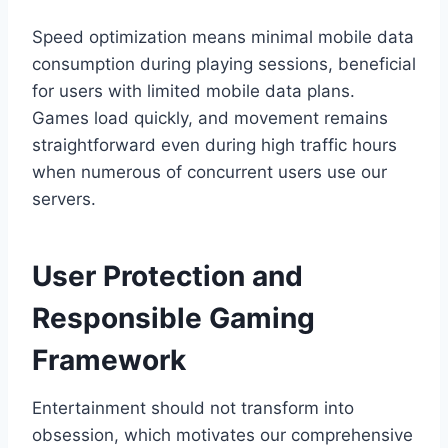
Speed optimization means minimal mobile data
consumption during playing sessions, beneficial
for users with limited mobile data plans.
Games load quickly, and movement remains
straightforward even during high traffic hours
when numerous of concurrent users use our
servers.
User Protection and
Responsible Gaming
Framework
Entertainment should not transform into
obsession, which motivates our comprehensive