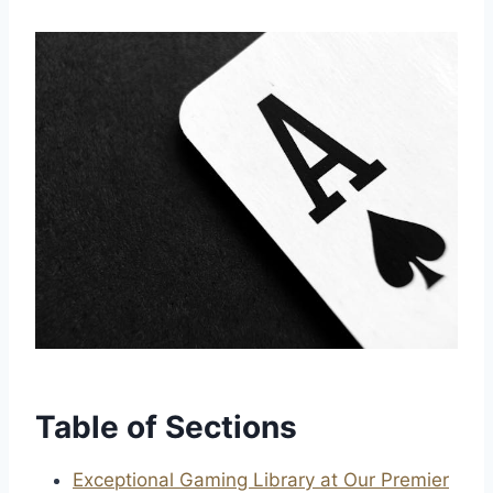
Table of Sections
Exceptional Gaming Library at Our Premier