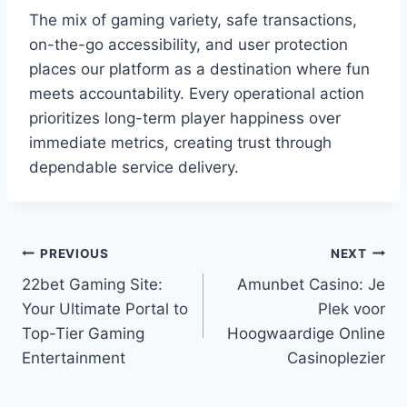
The mix of gaming variety, safe transactions,
on-the-go accessibility, and user protection
places our platform as a destination where fun
meets accountability. Every operational action
prioritizes long-term player happiness over
immediate metrics, creating trust through
dependable service delivery.
PREVIOUS
NEXT
22bet Gaming Site:
Amunbet Casino: Je
Your Ultimate Portal to
Plek voor
Top-Tier Gaming
Hoogwaardige Online
Entertainment
Casinoplezier