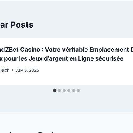
lar Posts
dZBet Casino : Votre véritable Emplacement 
x pour les Jeux d’argent en Ligne sécurisée
.leigh
July 8, 2026