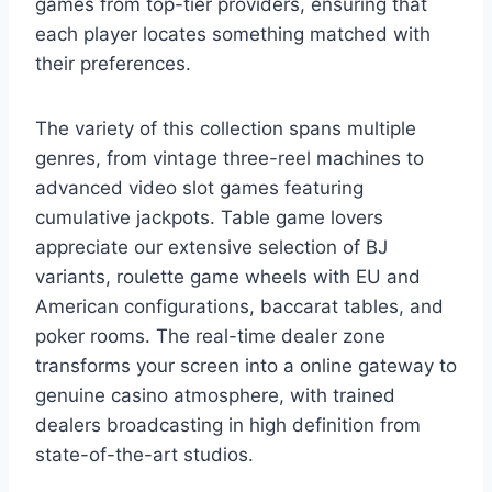
games from top-tier providers, ensuring that
each player locates something matched with
their preferences.
The variety of this collection spans multiple
genres, from vintage three-reel machines to
advanced video slot games featuring
cumulative jackpots. Table game lovers
appreciate our extensive selection of BJ
variants, roulette game wheels with EU and
American configurations, baccarat tables, and
poker rooms. The real-time dealer zone
transforms your screen into a online gateway to
genuine casino atmosphere, with trained
dealers broadcasting in high definition from
state-of-the-art studios.