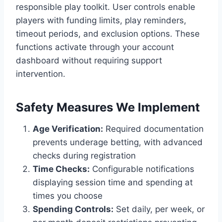
responsible play toolkit. User controls enable
players with funding limits, play reminders,
timeout periods, and exclusion options. These
functions activate through your account
dashboard without requiring support
intervention.
Safety Measures We Implement
Age Verification:
Required documentation
prevents underage betting, with advanced
checks during registration
Time Checks:
Configurable notifications
displaying session time and spending at
times you choose
Spending Controls:
Set daily, per week, or