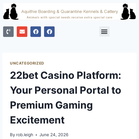
UNCATEGORIZED
22bet Casino Platform:
Your Personal Portal to
Premium Gaming
Excitement
By
rob.leigh
June 24, 2026