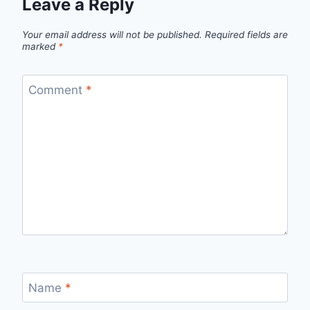
Leave a Reply
Your email address will not be published.
Required fields are
marked
*
Comment
*
Name
*