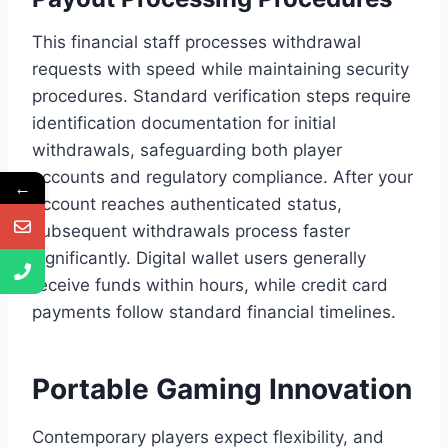
This financial staff processes withdrawal
requests with speed while maintaining security
procedures. Standard verification steps require
identification documentation for initial
withdrawals, safeguarding both player
accounts and regulatory compliance. After your
←
account reaches authenticated status,
subsequent withdrawals process faster
significantly. Digital wallet users generally
receive funds within hours, while credit card
payments follow standard financial timelines.
Portable Gaming Innovation
Contemporary players expect flexibility, and