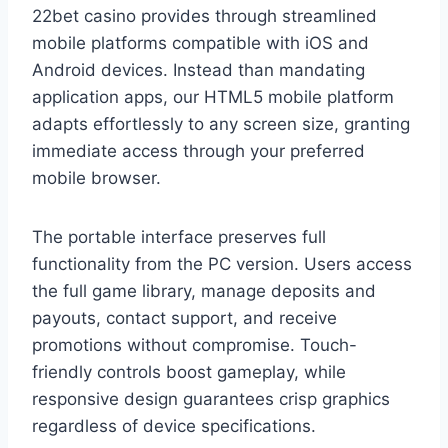
22bet casino provides through streamlined
mobile platforms compatible with iOS and
Android devices. Instead than mandating
application apps, our HTML5 mobile platform
adapts effortlessly to any screen size, granting
immediate access through your preferred
mobile browser.
The portable interface preserves full
functionality from the PC version. Users access
the full game library, manage deposits and
payouts, contact support, and receive
promotions without compromise. Touch-
friendly controls boost gameplay, while
responsive design guarantees crisp graphics
regardless of device specifications.