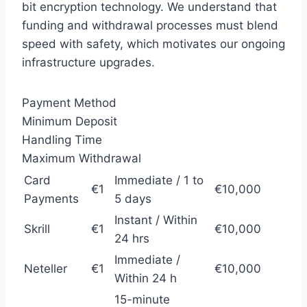
bit encryption technology. We understand that
funding and withdrawal processes must blend
speed with safety, which motivates our ongoing
infrastructure upgrades.
Payment Method
Minimum Deposit
Handling Time
Maximum Withdrawal
Card
Immediate / 1 to
€1
€10,000
Payments
5 days
Instant / Within
Skrill
€1
€10,000
24 hrs
Immediate /
Neteller
€1
€10,000
Within 24 h
15-minute