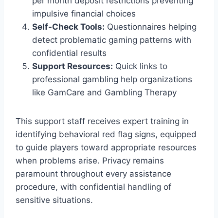
per month deposit restrictions preventing
impulsive financial choices
Self-Check Tools:
Questionnaires helping
detect problematic gaming patterns with
confidential results
Support Resources:
Quick links to
professional gambling help organizations
like GamCare and Gambling Therapy
This support staff receives expert training in
identifying behavioral red flag signs, equipped
to guide players toward appropriate resources
when problems arise. Privacy remains
paramount throughout every assistance
procedure, with confidential handling of
sensitive situations.