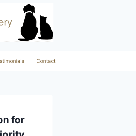
stimonials
Contact
n for
ority