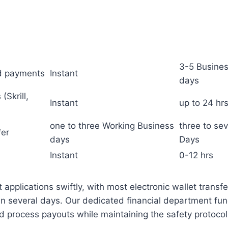
3-5 Busines
rd payments
Instant
days
(Skrill,
Instant
up to 24 hr
one to three Working Business
three to se
fer
days
Days
Instant
0-12 hrs
applications swiftly, with most electronic wallet transfer
an several days. Our dedicated financial department func
nd process payouts while maintaining the safety protocol