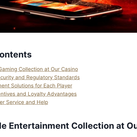
Contents
aming Collection at Our Casino
urity and Regulatory Standards
ent Solutions for Each Player
ntives and Loyalty Advantages
yer Service and Help
e Entertainment Collection at Ou