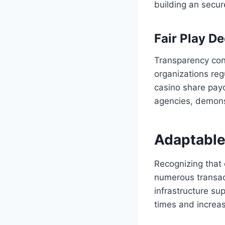
building an secur
Fair Play De
Transparency cont
organizations reg
casino share pay
agencies, demons
Adaptable 
Recognizing that
numerous transac
infrastructure su
times and incre