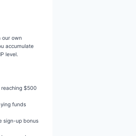
h our own
you accumulate
P level.
p reaching $500
ying funds
he sign-up bonus