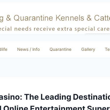
dlife
News / Info
Quarantine
Gallery
Te
sino: The Leading Destinatio
 Online Entertainment Superi