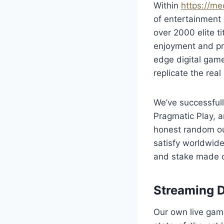
Within
https://me
of entertainment 
over 2000 elite t
enjoyment and priz
edge digital game
replicate the rea
We’ve successful
Pragmatic Play, 
honest random o
satisfy worldwide
and stake made on
Streaming D
Our own live gam