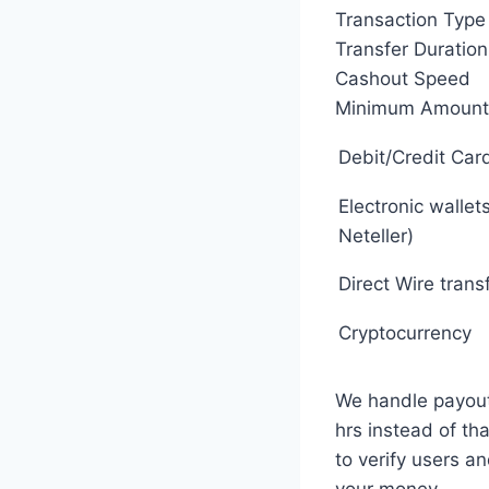
Transaction Type
Transfer Duration
Cashout Speed
Minimum Amount
Debit/Credit Ca
Electronic wallets 
Neteller)
Direct Wire trans
Cryptocurrency
We handle payout 
hrs instead of th
to verify users a
your money.