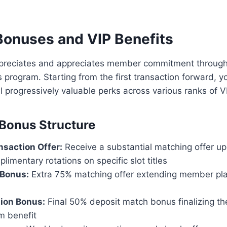
onuses and VIP Benefits
preciates and appreciates member commitment throug
program. Starting from the first transaction forward, 
l progressively valuable perks across various ranks of VI
Bonus Structure
saction Offer:
Receive a substantial matching offer u
limentary rotations on specific slot titles
 Bonus:
Extra 75% matching offer extending member pla
ion Bonus:
Final 50% deposit match bonus finalizing t
m benefit