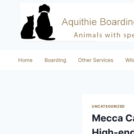
Home
Boarding
Other Services
Wil
UNCATEGORIZED
Mecca Ca
High-end