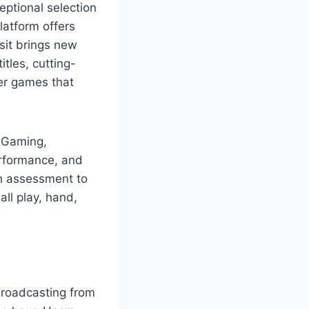
eptional selection
latform offers
isit brings new
itles, cutting-
ler games that
n Gaming,
erformance, and
h assessment to
ll play, hand,
broadcasting from