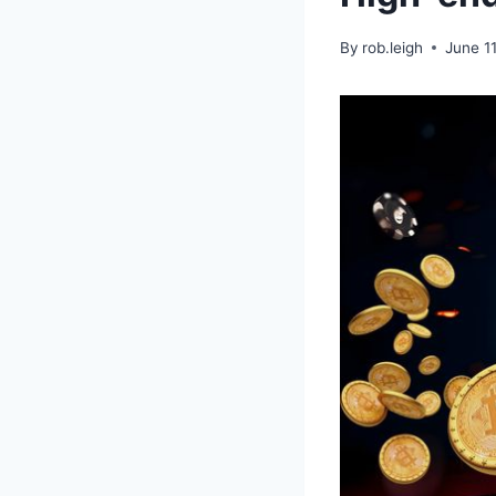
By
rob.leigh
June 1