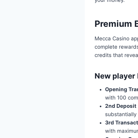
Premium B
Mecca Casino ap
complete rewards 
credits that revea
New player 
Opening Tran
with 100 comp
2nd Deposit
substantially
3rd Transact
with maximu