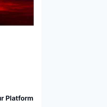
r Platform