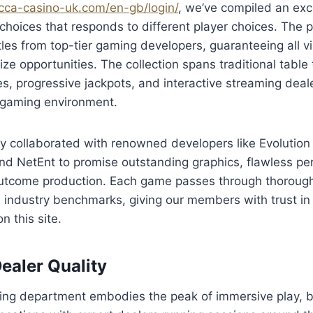
cca-casino-uk.com/en-gb/login/
, we’ve compiled an exc
choices that responds to different player choices. The p
itles from top-tier gaming developers, guaranteeing all v
e opportunities. The collection spans traditional table t
s, progressive jackpots, and interactive streaming dea
l gaming environment.
ly collaborated with renowned developers like Evolutio
and NetEnt to promise outstanding graphics, flawless p
utcome production. Each game passes through thoroug
 industry benchmarks, giving our members with trust in a
 this site.
ealer Quality
ing department embodies the peak of immersive play, 