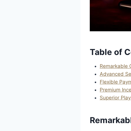
Table of 
Remarkable G
Advanced Sec
Flexible Paym
Premium Ince
Superior Pla
Remarkabl