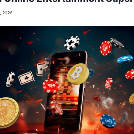
1, 2026