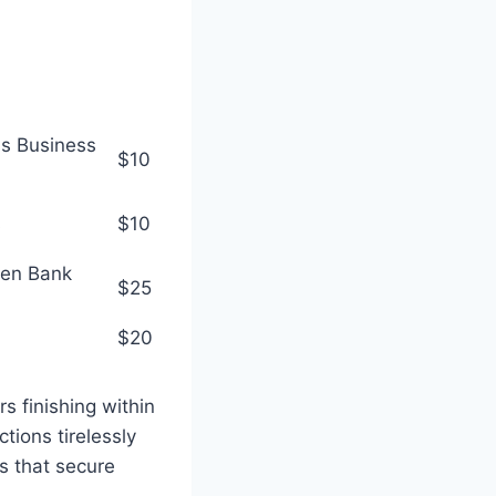
s Business
$10
s
$10
ven Bank
$25
$20
s finishing within
tions tirelessly
s that secure