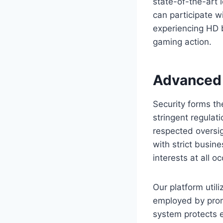
state-of-the-art 
can participate w
experiencing HD b
gaming action.
Advanced 
Security forms t
stringent regulat
respected oversig
with strict busi
interests at all o
Our platform util
employed by promi
system protects e