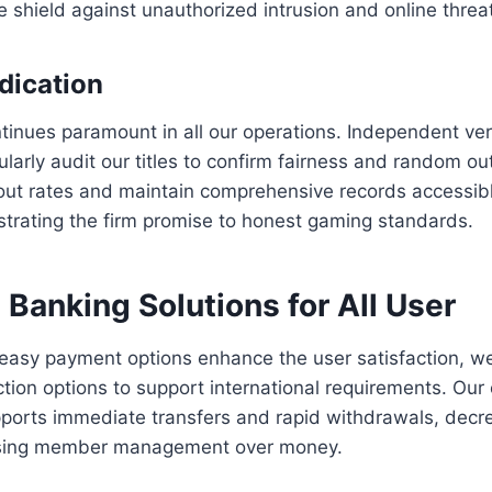
e shield against unauthorized intrusion and online threa
dication
inues paramount in all our operations. Independent veri
ularly audit our titles to confirm fairness and random o
out rates and maintain comprehensive records accessibl
trating the firm promise to honest gaming standards.
Banking Solutions for All User
 easy payment options enhance the user satisfaction, w
tion options to support international requirements. Ou
pports immediate transfers and rapid withdrawals, decr
asing member management over money.