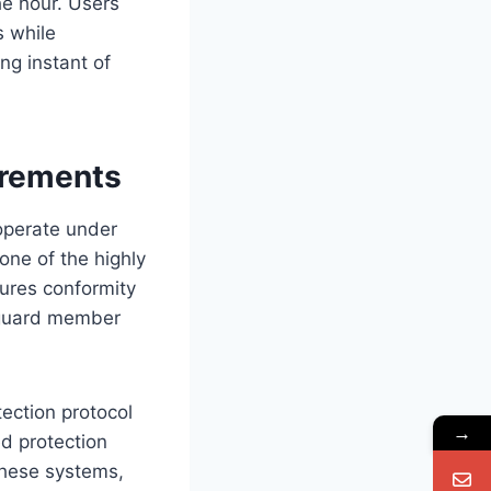
he hour. Users
s while
ng instant of
irements
operate under
one of the highly
sures conformity
feguard member
ection protocol
→
d protection
these systems,