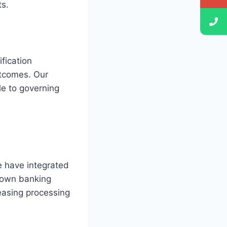
ts.
fication
utcomes. Our
e to governing
e have integrated
r own banking
easing processing