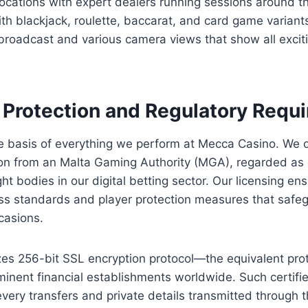
locations with expert dealers running sessions around t
ith blackjack, roulette, baccarat, and card game variant
roadcast and various camera views that show all exciti
Protection and Regulatory Requ
he basis of everything we perform at Mecca Casino. We 
ion from an Malta Gaming Authority (MGA), regarded as 
ht bodies in our digital betting sector. Our licensing en
ness standards and player protection measures that sa
ccasions.
izes 256-bit SSL encryption protocol—the equivalent prot
nent financial establishments worldwide. Such certifie
very transfers and private details transmitted through 