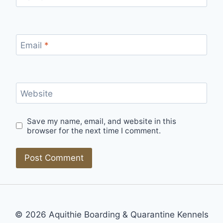
Email
*
Website
Save my name, email, and website in this
browser for the next time I comment.
© 2026 Aquithie Boarding & Quarantine Kennels