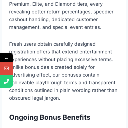
Premium, Elite, and Diamond tiers, every
revealing better return percentages, speedier
cashout handling, dedicated customer
management, and special event entries.
Fresh users obtain carefully designed
registration offers that extend entertainment
←
experiences without placing excessive terms.
Unlike bonus deals created solely for
advertising effect, our bonuses contain
achievable playthrough terms and transparent
conditions outlined in plain wording rather than
obscured legal jargon.
Ongoing Bonus Benefits