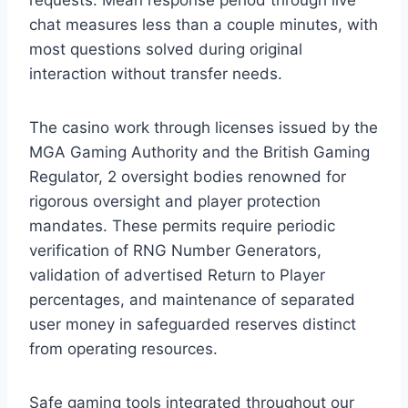
chat measures less than a couple minutes, with
most questions solved during original
interaction without transfer needs.
The casino work through licenses issued by the
MGA Gaming Authority and the British Gaming
Regulator, 2 oversight bodies renowned for
rigorous oversight and player protection
mandates. These permits require periodic
verification of RNG Number Generators,
validation of advertised Return to Player
percentages, and maintenance of separated
user money in safeguarded reserves distinct
from operating resources.
Safe gaming tools integrated throughout our