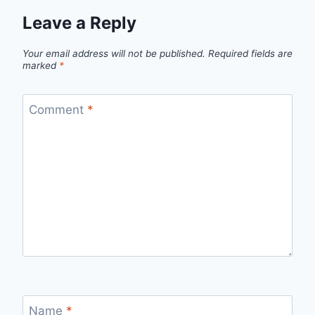
Leave a Reply
Your email address will not be published.
Required fields are
marked
*
Comment
*
Name
*