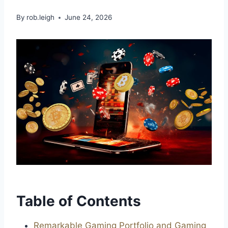
By
rob.leigh
June 24, 2026
Table of Contents
Remarkable Gaming Portfolio and Gaming