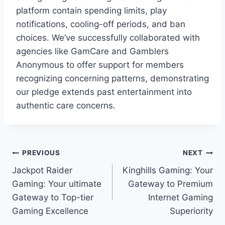
platform contain spending limits, play
notifications, cooling-off periods, and ban
choices. We’ve successfully collaborated with
agencies like GamCare and Gamblers
Anonymous to offer support for members
recognizing concerning patterns, demonstrating
our pledge extends past entertainment into
authentic care concerns.
PREVIOUS
NEXT
Jackpot Raider
Kinghills Gaming: Your
Gaming: Your ultimate
Gateway to Premium
Gateway to Top-tier
Internet Gaming
Gaming Excellence
Superiority