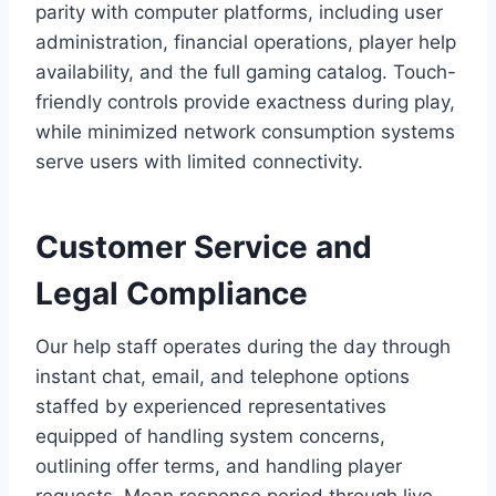
parity with computer platforms, including user
administration, financial operations, player help
availability, and the full gaming catalog. Touch-
friendly controls provide exactness during play,
while minimized network consumption systems
serve users with limited connectivity.
Customer Service and
Legal Compliance
Our help staff operates during the day through
instant chat, email, and telephone options
staffed by experienced representatives
equipped of handling system concerns,
outlining offer terms, and handling player
requests. Mean response period through live