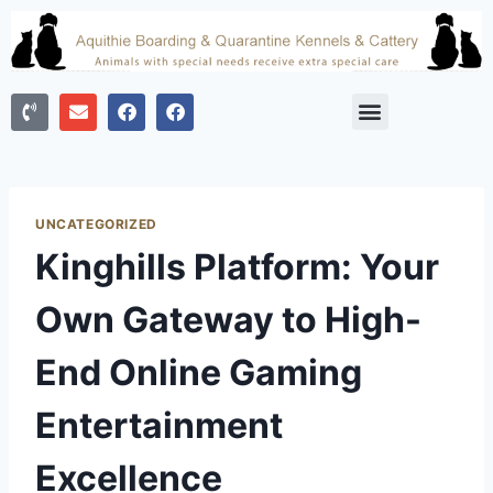
UNCATEGORIZED
Kinghills Platform: Your
Own Gateway to High-
End Online Gaming
Entertainment
Excellence