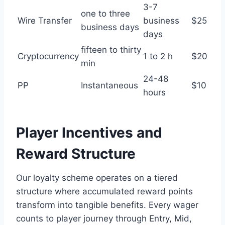
3-7
one to three
Wire Transfer
business
$25
business days
days
fifteen to thirty
Cryptocurrency
1 to 2 h
$20
min
24-48
PP
Instantaneous
$10
hours
Player Incentives and
Reward Structure
Our loyalty scheme operates on a tiered
structure where accumulated reward points
transform into tangible benefits. Every wager
counts to player journey through Entry, Mid,