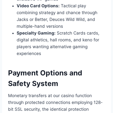
Video Card Options:
Tactical play
combining strategy and chance through
Jacks or Better, Deuces Wild Wild, and
multiple-hand versions
Specialty Gaming:
Scratch Cards cards,
digital athletics, hall rooms, and keno for
players wanting alternative gaming
experiences
Payment Options and
Safety System
Monetary transfers at our casino function
through protected connections employing 128-
bit SSL security, the identical protection