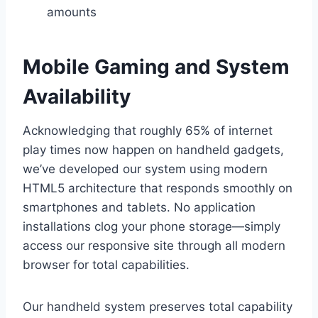
amounts
Mobile Gaming and System
Availability
Acknowledging that roughly 65% of internet
play times now happen on handheld gadgets,
we’ve developed our system using modern
HTML5 architecture that responds smoothly on
smartphones and tablets. No application
installations clog your phone storage—simply
access our responsive site through all modern
browser for total capabilities.
Our handheld system preserves total capability