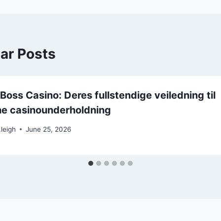
lar Posts
Boss Casino: Deres fullstendige veiledning til
ne casinounderholdning
.leigh
June 25, 2026