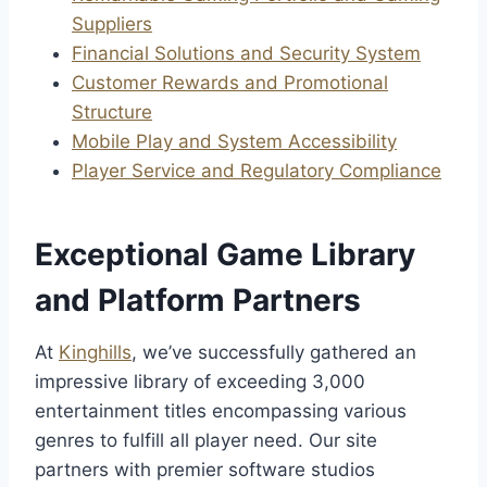
Suppliers
Financial Solutions and Security System
Customer Rewards and Promotional
Structure
Mobile Play and System Accessibility
Player Service and Regulatory Compliance
Exceptional Game Library
and Platform Partners
At
Kinghills
, we’ve successfully gathered an
impressive library of exceeding 3,000
entertainment titles encompassing various
genres to fulfill all player need. Our site
partners with premier software studios