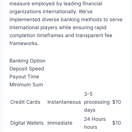
measure employed by leading financial
organizations internationally. We’ve
implemented diverse banking methods to serve
international players while ensuring rapid
completion timeframes and transparent fee
frameworks.
Banking Option
Deposit Speed
Payout Time
Minimum Sum
3-5
Credit Cards
Instantaneous
processing
$10
days
24 Hours
Digital Wallets
Immediate
$10
hours