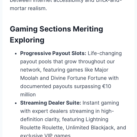
mortar realism.
Gaming Sections Meriting
Exploring
Progressive Payout Slots:
Life-changing
payout pools that grow throughout our
network, featuring games like Major
Moolah and Divine Fortune Fortune with
documented payouts surpassing €10
million
Streaming Dealer Suite:
Instant gaming
with expert dealers streaming in high-
definition clarity, featuring Lightning
Roulette Roulette, Unlimited Blackjack, and
exclusive VIP games