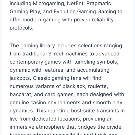
including Microgaming, NetEnt, Pragmatic
Gaming Play, and Evolution Gaming Gaming to
offer modern gaming with proven reliability
protocols.
The gaming library includes selections ranging
from traditional 3-reel machines to advanced
contemporary games with tumbling symbols,
dynamic wild features, and accumulating
jackpots. Classic gaming fans will find
numerous variants of blackjack, roulette,
baccarat, and card games, each designed with
genuine casino environments and smooth play
dynamics. This real-time host suite transmits in
live from dedicated locations, providing an
immersive atmosphere that bridges the divide
between internet accessibility and brick-and-