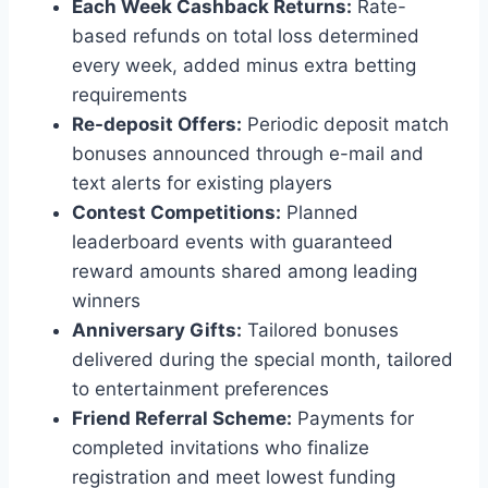
Each Week Cashback Returns:
Rate-
based refunds on total loss determined
every week, added minus extra betting
requirements
Re-deposit Offers:
Periodic deposit match
bonuses announced through e-mail and
text alerts for existing players
Contest Competitions:
Planned
leaderboard events with guaranteed
reward amounts shared among leading
winners
Anniversary Gifts:
Tailored bonuses
delivered during the special month, tailored
to entertainment preferences
Friend Referral Scheme:
Payments for
completed invitations who finalize
registration and meet lowest funding