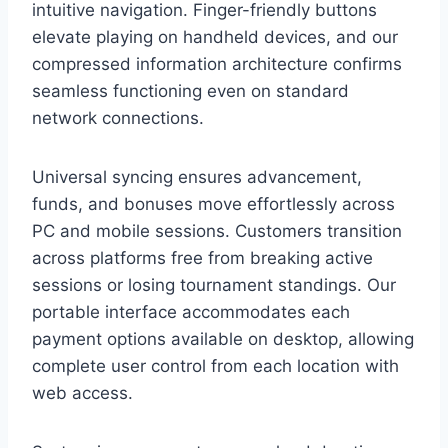
intuitive navigation. Finger-friendly buttons
elevate playing on handheld devices, and our
compressed information architecture confirms
seamless functioning even on standard
network connections.
Universal syncing ensures advancement,
funds, and bonuses move effortlessly across
PC and mobile sessions. Customers transition
across platforms free from breaking active
sessions or losing tournament standings. Our
portable interface accommodates each
payment options available on desktop, allowing
complete user control from each location with
web access.