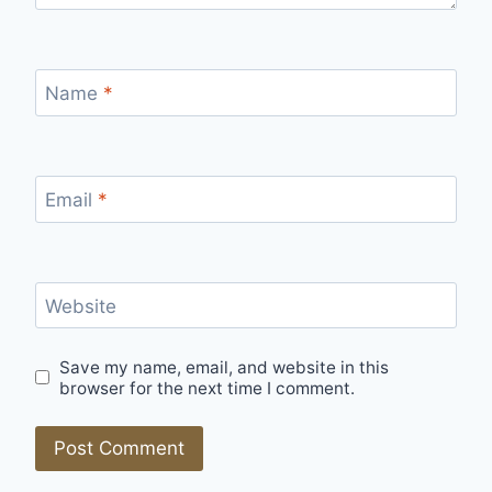
Name
*
Email
*
Website
Save my name, email, and website in this
browser for the next time I comment.