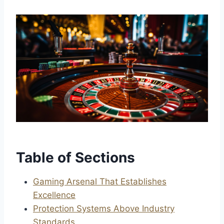
Table of Sections
Gaming Arsenal That Establishes
Excellence
Protection Systems Above Industry
Standards