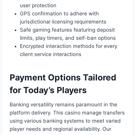
user protection
GPS confirmation to adhere with
jurisdictional licensing requirements
Safe gaming features featuring deposit
limits, play timers, and self-ban options
Encrypted interaction methods for every
client service interactions
Payment Options Tailored
for Today’s Players
Banking versatility remains paramount in the
platform delivery. This casino manage transfers
using various banking systems to meet varied
player needs and regional availability. Our