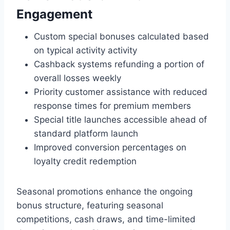
Engagement
Custom special bonuses calculated based
on typical activity activity
Cashback systems refunding a portion of
overall losses weekly
Priority customer assistance with reduced
response times for premium members
Special title launches accessible ahead of
standard platform launch
Improved conversion percentages on
loyalty credit redemption
Seasonal promotions enhance the ongoing
bonus structure, featuring seasonal
competitions, cash draws, and time-limited