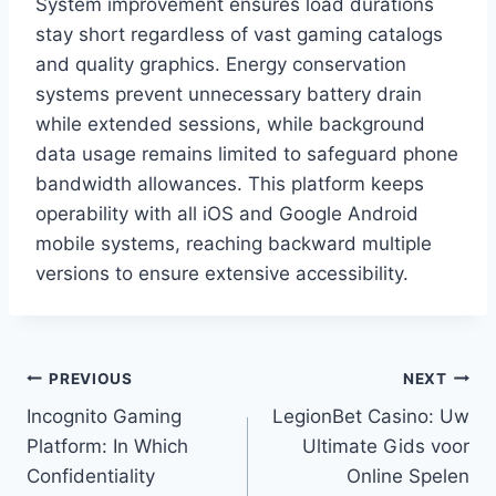
System improvement ensures load durations
stay short regardless of vast gaming catalogs
and quality graphics. Energy conservation
systems prevent unnecessary battery drain
while extended sessions, while background
data usage remains limited to safeguard phone
bandwidth allowances. This platform keeps
operability with all iOS and Google Android
mobile systems, reaching backward multiple
versions to ensure extensive accessibility.
PREVIOUS
NEXT
Incognito Gaming
LegionBet Casino: Uw
Platform: In Which
Ultimate Gids voor
Confidentiality
Online Spelen