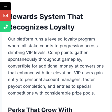
←
Rewards System That
Recognizes Loyalty
Our platform runs a leveled loyalty program
where all stake counts to progression across
climbing VIP levels. Comp points gather
spontaneously throughout gameplay,
convertible for additional money at conversions
that enhance with tier elevation. VIP users gain
entry to personal account managers, faster
payout completion, and entries to special
competitions with considerable prize pools.
Perks That Grow With