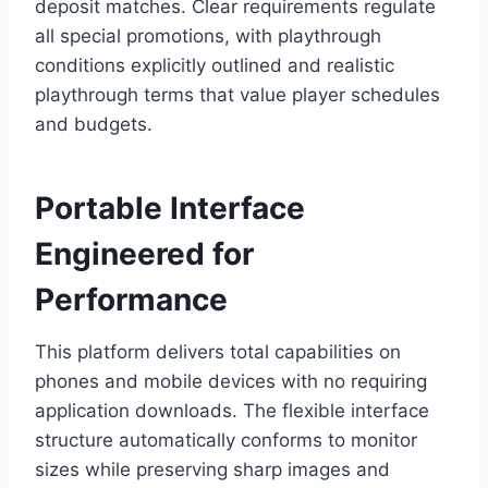
deposit matches. Clear requirements regulate
all special promotions, with playthrough
conditions explicitly outlined and realistic
playthrough terms that value player schedules
and budgets.
Portable Interface
Engineered for
Performance
This platform delivers total capabilities on
phones and mobile devices with no requiring
application downloads. The flexible interface
structure automatically conforms to monitor
sizes while preserving sharp images and