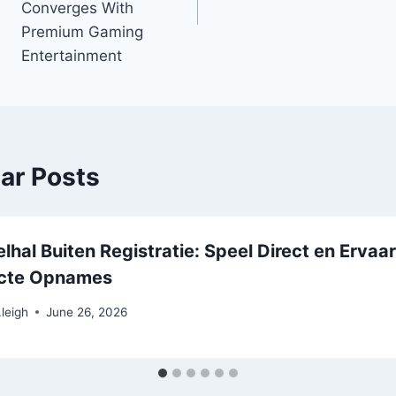
Converges With
Premium Gaming
Entertainment
lar Posts
lhal Buiten Registratie: Speel Direct en Ervaa
ecte Opnames
.leigh
June 26, 2026