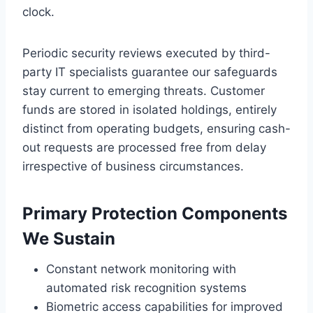
clock.
Periodic security reviews executed by third-
party IT specialists guarantee our safeguards
stay current to emerging threats. Customer
funds are stored in isolated holdings, entirely
distinct from operating budgets, ensuring cash-
out requests are processed free from delay
irrespective of business circumstances.
Primary Protection Components
We Sustain
Constant network monitoring with
automated risk recognition systems
Biometric access capabilities for improved