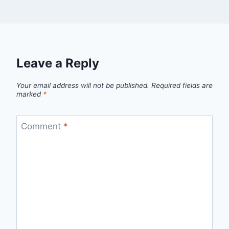
Leave a Reply
Your email address will not be published.
Required fields are
marked
*
Comment
*