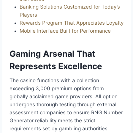
Banking Solutions Customized for Today’s
Players
Rewards Program That Appreciates Loyalty
Mobile Interface Built for Performance
Gaming Arsenal That
Represents Excellence
The casino functions with a collection
exceeding 3,000 premium options from
globally acclaimed game providers. All option
undergoes thorough testing through external
assessment companies to ensure RNG Number
Generator reliability meets the strict
requirements set by gambling authorities.