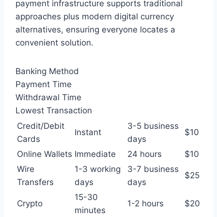
payment infrastructure supports traditional
approaches plus modern digital currency
alternatives, ensuring everyone locates a
convenient solution.
Banking Method
Payment Time
Withdrawal Time
Lowest Transaction
Credit/Debit
3-5 business
Instant
$10
Cards
days
Online Wallets
Immediate
24 hours
$10
Wire
1-3 working
3-7 business
$25
Transfers
days
days
15-30
Crypto
1-2 hours
$20
minutes