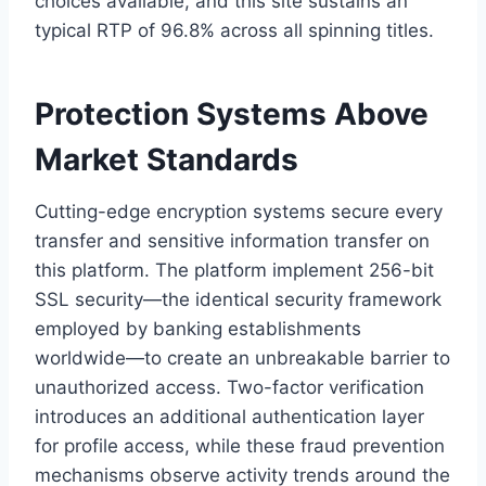
choices available, and this site sustains an
typical RTP of 96.8% across all spinning titles.
Protection Systems Above
Market Standards
Cutting-edge encryption systems secure every
transfer and sensitive information transfer on
this platform. The platform implement 256-bit
SSL security—the identical security framework
employed by banking establishments
worldwide—to create an unbreakable barrier to
unauthorized access. Two-factor verification
introduces an additional authentication layer
for profile access, while these fraud prevention
mechanisms observe activity trends around the