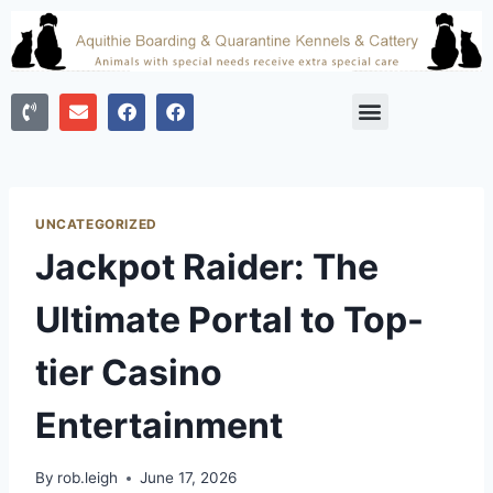
UNCATEGORIZED
Jackpot Raider: The
Ultimate Portal to Top-
tier Casino
Entertainment
By
rob.leigh
June 17, 2026