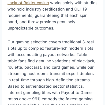
Jackpot Raider casino
works solely with studios
who hold industry certification and GLI-19
requirements, guaranteeing that each spin,
hand, and throw provides genuinely
unpredictable outcomes.
Our gaming selection covers traditional 3-reel
slots up to complex feature-rich modern slots
with accumulating payout networks. Table
table fans find genuine variations of blackjack,
roulette, baccarat, and card games, while our
streaming host rooms transmit expert dealers
in real-time through high-definition streams.
Based to authenticated sector statistics,
internet gambling titles with Payout to Gamer
ratios above 96% embody the fairest gaming