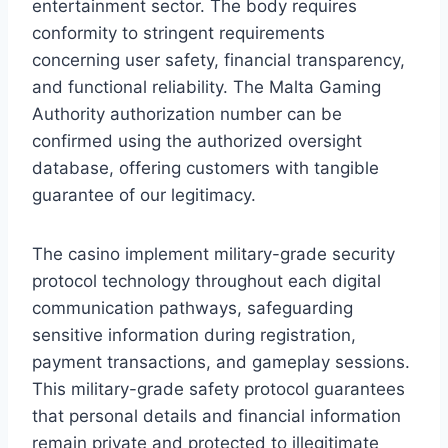
entertainment sector. The body requires
conformity to stringent requirements
concerning user safety, financial transparency,
and functional reliability. The Malta Gaming
Authority authorization number can be
confirmed using the authorized oversight
database, offering customers with tangible
guarantee of our legitimacy.
The casino implement military-grade security
protocol technology throughout each digital
communication pathways, safeguarding
sensitive information during registration,
payment transactions, and gameplay sessions.
This military-grade safety protocol guarantees
that personal details and financial information
remain private and protected to illegitimate