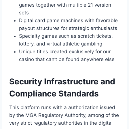
games together with multiple 21 version
sets
Digital card game machines with favorable
payout structures for strategic enthusiasts
Specialty games such as scratch tickets,
lottery, and virtual athletic gambling
Unique titles created exclusively for our
casino that can’t be found anywhere else
Security Infrastructure and
Compliance Standards
This platform runs with a authorization issued
by the MGA Regulatory Authority, among of the
very strict regulatory authorities in the digital