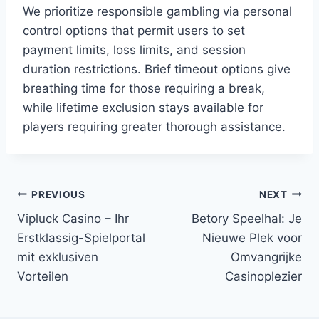
We prioritize responsible gambling via personal
control options that permit users to set
payment limits, loss limits, and session
duration restrictions. Brief timeout options give
breathing time for those requiring a break,
while lifetime exclusion stays available for
players requiring greater thorough assistance.
PREVIOUS
NEXT
Vipluck Casino – Ihr
Betory Speelhal: Je
Erstklassig-Spielportal
Nieuwe Plek voor
mit exklusiven
Omvangrijke
Vorteilen
Casinoplezier