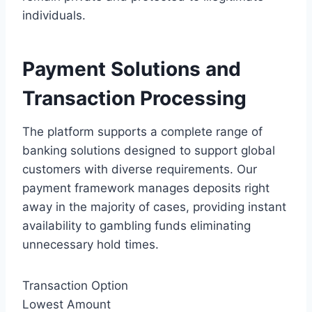
individuals.
Payment Solutions and
Transaction Processing
The platform supports a complete range of
banking solutions designed to support global
customers with diverse requirements. Our
payment framework manages deposits right
away in the majority of cases, providing instant
availability to gambling funds eliminating
unnecessary hold times.
Transaction Option
Lowest Amount