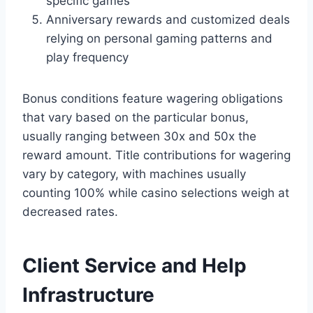
specific games
Anniversary rewards and customized deals
relying on personal gaming patterns and
play frequency
Bonus conditions feature wagering obligations
that vary based on the particular bonus,
usually ranging between 30x and 50x the
reward amount. Title contributions for wagering
vary by category, with machines usually
counting 100% while casino selections weigh at
decreased rates.
Client Service and Help
Infrastructure