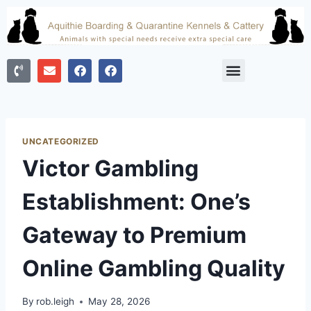
UNCATEGORIZED
Victor Gambling
Establishment: One’s
Gateway to Premium
Online Gambling Quality
By
rob.leigh
May 28, 2026