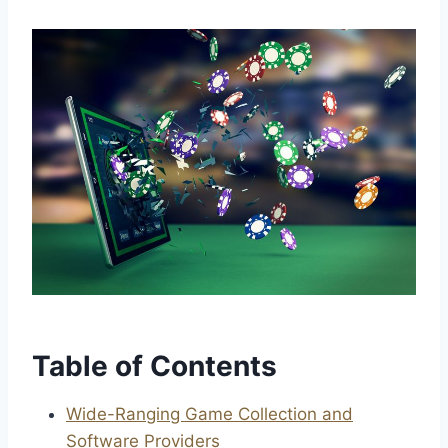
Table of Contents
Wide-Ranging Game Collection and
Software Providers