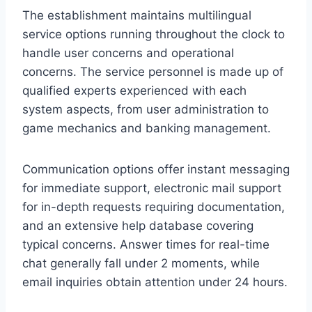
The establishment maintains multilingual
service options running throughout the clock to
handle user concerns and operational
concerns. The service personnel is made up of
qualified experts experienced with each
system aspects, from user administration to
game mechanics and banking management.
Communication options offer instant messaging
for immediate support, electronic mail support
for in-depth requests requiring documentation,
and an extensive help database covering
typical concerns. Answer times for real-time
chat generally fall under 2 moments, while
email inquiries obtain attention under 24 hours.