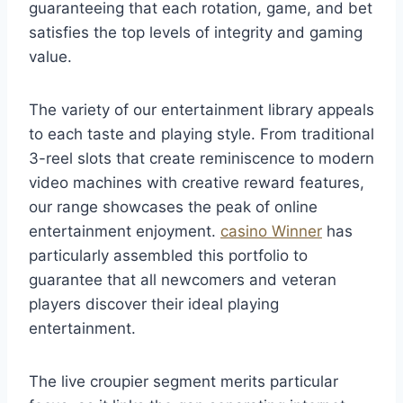
guaranteeing that each rotation, game, and bet
satisfies the top levels of integrity and gaming
value.
The variety of our entertainment library appeals
to each taste and playing style. From traditional
3-reel slots that create reminiscence to modern
video machines with creative reward features,
our range showcases the peak of online
entertainment enjoyment.
casino Winner
has
particularly assembled this portfolio to
guarantee that all newcomers and veteran
players discover their ideal playing
entertainment.
The live croupier segment merits particular