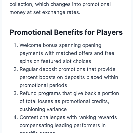
collection, which changes into promotional
money at set exchange rates.
Promotional Benefits for Players
Welcome bonus spanning opening
payments with matched offers and free
spins on featured slot choices
Regular deposit promotions that provide
percent boosts on deposits placed within
promotional periods
Refund programs that give back a portion
of total losses as promotional credits,
cushioning variance
Contest challenges with ranking rewards
compensating leading performers in