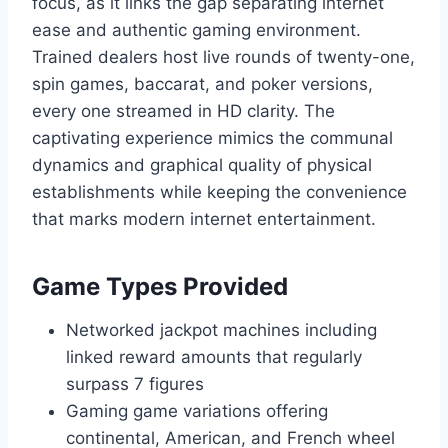
focus, as it links the gap separating internet
ease and authentic gaming environment.
Trained dealers host live rounds of twenty-one,
spin games, baccarat, and poker versions,
every one streamed in HD clarity. The
captivating experience mimics the communal
dynamics and graphical quality of physical
establishments while keeping the convenience
that marks modern internet entertainment.
Game Types Provided
Networked jackpot machines including
linked reward amounts that regularly
surpass 7 figures
Gaming game variations offering
continental, American, and French wheel