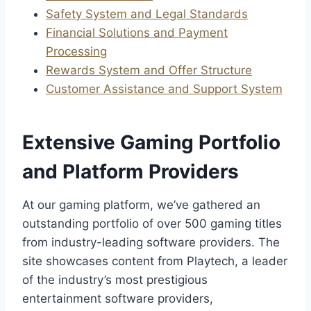
Safety System and Legal Standards
Financial Solutions and Payment
Processing
Rewards System and Offer Structure
Customer Assistance and Support System
Extensive Gaming Portfolio
and Platform Providers
At our gaming platform, we’ve gathered an
outstanding portfolio of over 500 gaming titles
from industry-leading software providers. The
site showcases content from Playtech, a leader
of the industry’s most prestigious
entertainment software providers,