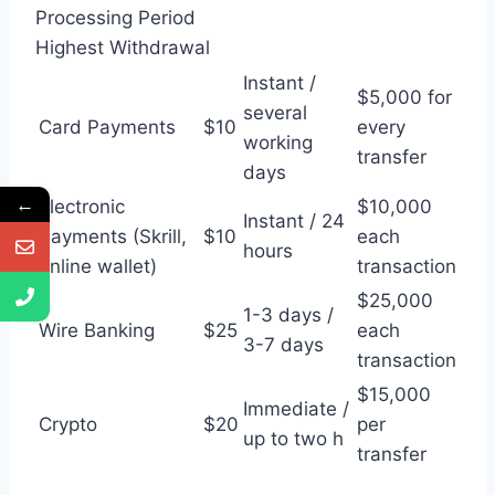
Processing Period
Highest Withdrawal
Instant /
$5,000 for
several
Card Payments
$10
every
working
transfer
days
←
Electronic
$10,000
Instant / 24
Payments (Skrill,
$10
each
hours
online wallet)
transaction
$25,000
1-3 days /
Wire Banking
$25
each
3-7 days
transaction
$15,000
Immediate /
Crypto
$20
per
up to two h
transfer