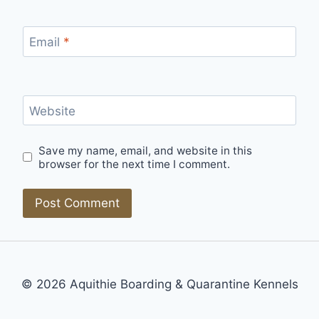
Email
*
Website
Save my name, email, and website in this
browser for the next time I comment.
© 2026 Aquithie Boarding & Quarantine Kennels