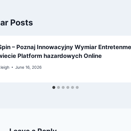
lar Posts
Spin – Poznaj Innowacyjny Wymiar Entretenm
iecie Platform hazardowych Online
.leigh
June 16, 2026