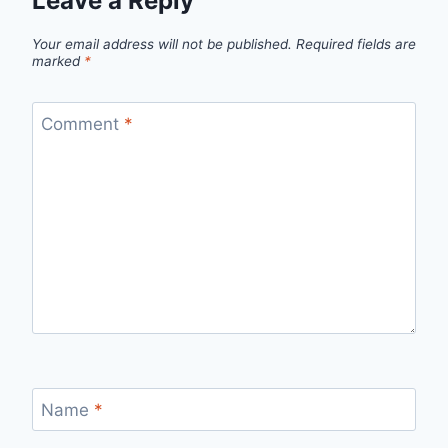
Leave a Reply
Your email address will not be published.
Required fields are
marked
*
Comment
*
Name
*