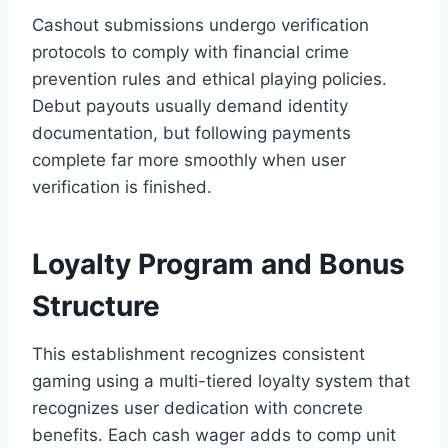
Cashout submissions undergo verification
protocols to comply with financial crime
prevention rules and ethical playing policies.
Debut payouts usually demand identity
documentation, but following payments
complete far more smoothly when user
verification is finished.
Loyalty Program and Bonus
Structure
This establishment recognizes consistent
gaming using a multi-tiered loyalty system that
recognizes user dedication with concrete
benefits. Each cash wager adds to comp unit