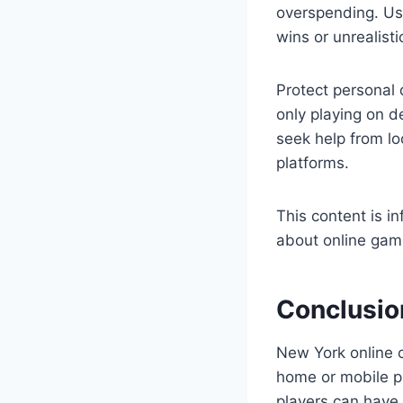
overspending. Use
wins or unrealisti
Protect personal 
only playing on d
seek help from lo
platforms.
This content is in
about online gamb
Conclusio
New York online 
home or mobile pl
players can have 