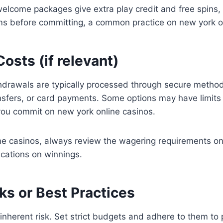
elcome packages give extra play credit and free spins,
ms before committing, a common practice on new york on
sts (if relevant)
hdrawals are typically processed through secure metho
nsfers, or card payments. Some options may have limits 
ou commit on new york online casinos.
ne casinos, always review the wagering requirements 
ications on winnings.
ks or Best Practices
inherent risk. Set strict budgets and adhere to them to