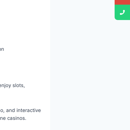
on
njoy slots,
o, and interactive
ine casinos.