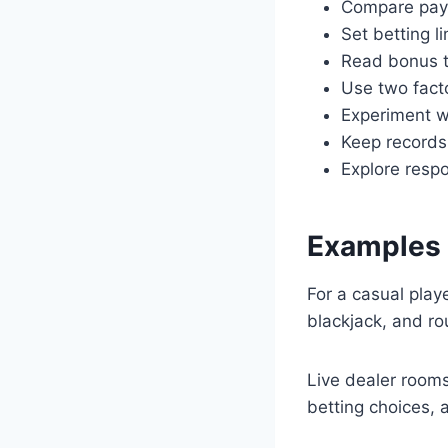
Compare payo
Set betting l
Read bonus t
Use two fact
Experiment w
Keep records 
Explore respo
Examples 
For a casual play
blackjack, and ro
Live dealer rooms
betting choices, 