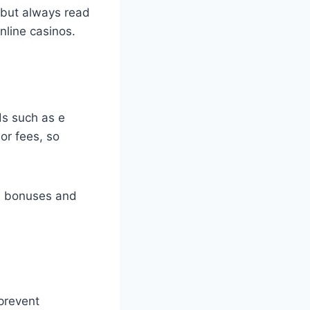
 but always read
line casinos.
ds such as e
or fees, so
on bonuses and
 prevent