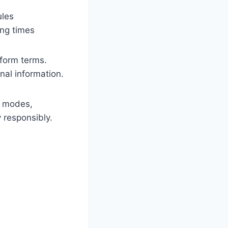
ules
ng times
tform terms.
nal information.
o modes,
 responsibly.