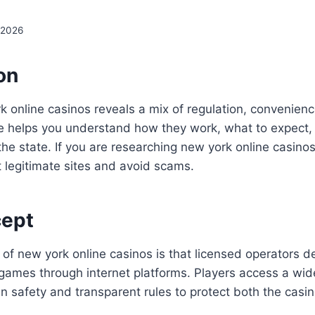
, 2026
on
k online casinos reveals a mix of regulation, convenie
ide helps you understand how they work, what to expect
the state. If you are researching new york online casinos
 legitimate sites and avoid scams.
cept
of new york online casinos is that licensed operators del
games through internet platforms. Players access a wid
in safety and transparent rules to protect both the casin