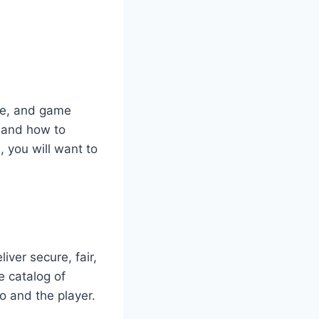
nce, and game
, and how to
, you will want to
iver secure, fair,
e catalog of
o and the player.