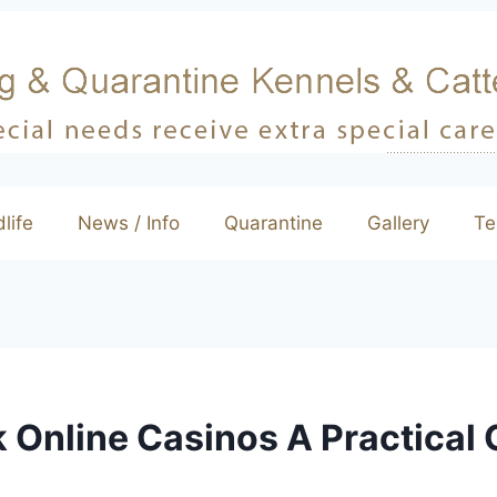
dlife
News / Info
Quarantine
Gallery
Te
 Online Casinos A Practical 