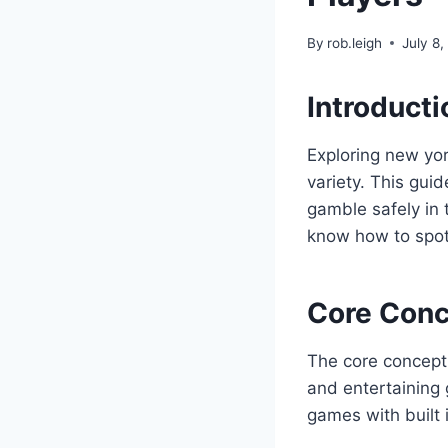
By
rob.leigh
July 8
Introducti
Exploring new yor
variety. This gu
gamble safely in 
know how to spot
Core Con
The core concept 
and entertaining 
games with built 