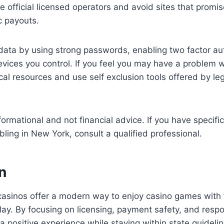
 official licensed operators and avoid sites that promi
c payouts.
data by using strong passwords, enabling two factor au
evices you control. If you feel you may have a problem 
cal resources and use self exclusion tools offered by le
formational and not financial advice. If you have specifi
ling in New York, consult a qualified professional.
n
casinos offer a modern way to enjoy casino games with 
ay. By focusing on licensing, payment safety, and resp
a positive experience while staying within state guidelin