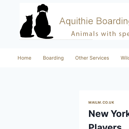
Home
Boarding
Other Services
Wil
MAILM.CO.UK
New York
Players