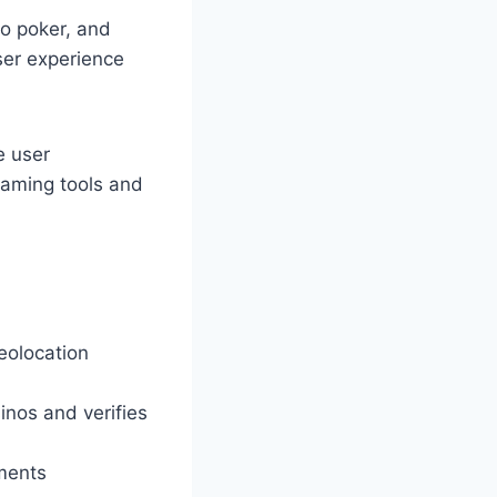
eo poker, and
ser experience
e user
gaming tools and
eolocation
inos and verifies
ements