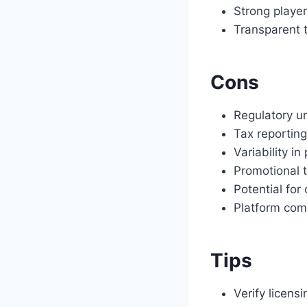
Strong playe
Transparent 
Cons
Regulatory un
Tax reporting
Variability i
Promotional t
Potential for
Platform comp
Tips
Verify licensi