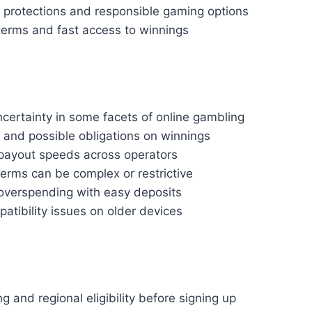
r protections and responsible gaming options
terms and fast access to winnings
certainty in some facets of online gambling
 and possible obligations on winnings
n payout speeds across operators
erms can be complex or restrictive
 overspending with easy deposits
atibility issues on older devices
ng and regional eligibility before signing up