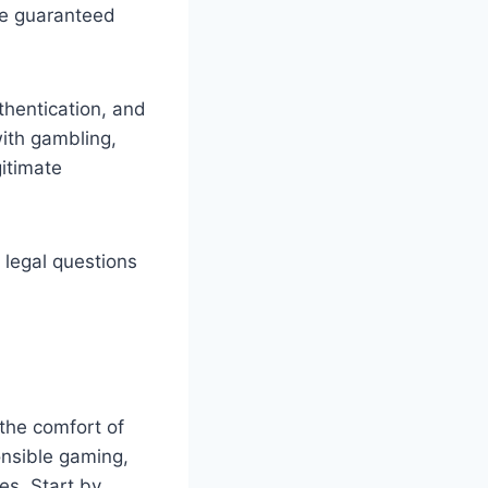
se guaranteed
thentication, and
with gambling,
gitimate
c legal questions
the comfort of
onsible gaming,
es. Start by