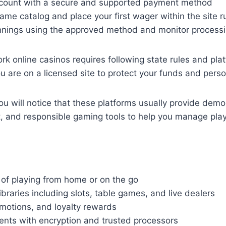
count with a secure and supported payment method
me catalog and place your first wager within the site r
nings using the approved method and monitor processi
rk online casinos requires following state rules and pla
 are on a licensed site to protect your funds and perso
ou will notice that these platforms usually provide dem
, and responsible gaming tools to help you manage play
of playing from home or on the go
braries including slots, table games, and live dealers
motions, and loyalty rewards
nts with encryption and trusted processors