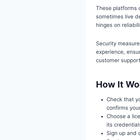
These platforms 
sometimes live de
hinges on reliabi
Security measure
experience, ensur
customer support 
How It Wo
Check that yo
confirms your
Choose a lice
its credential
Sign up and c