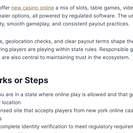
offer
new casino online
a mix of slots, table games, vid
aler options, all powered by regulated software. The u
lity, smooth gameplay, and consistent payout practices.
s, geolocation checks, and clear payout terms shape th
ing players are playing within state rules. Responsible 
are also central to maintaining trust in the ecosystem.
rks or Steps
u are in a state where online play is allowed and that g
 location
nsed site that accepts players from new york online cas
s
omplete identity verification to meet regulatory requir