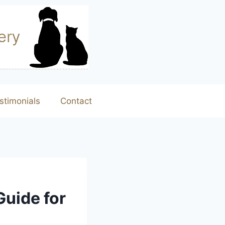
stimonials
Contact
Guide for