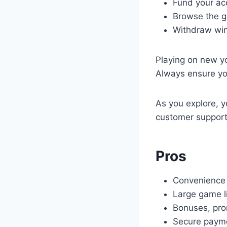
Fund your ac
Browse the ga
Withdraw win
Playing on new yo
Always ensure you
As you explore, y
customer support
Pros
Convenience 
Large game li
Bonuses, pro
Secure payme