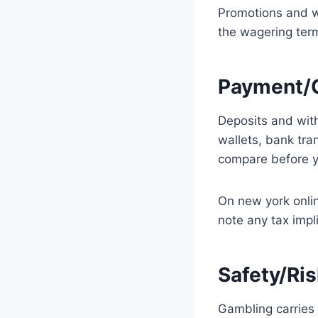
Promotions and w
the wagering ter
Payment/Co
Deposits and wit
wallets, bank tra
compare before y
On new york onli
note any tax impl
Safety/Ris
Gambling carries 