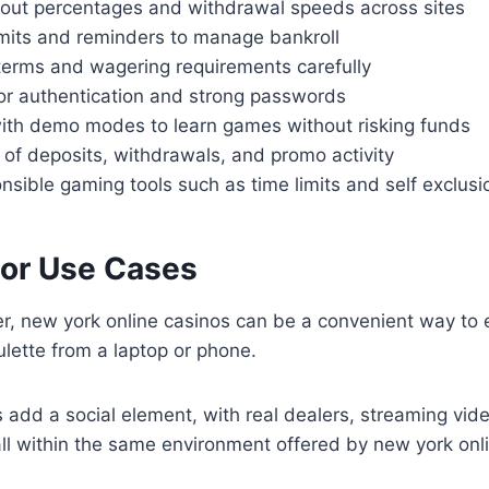
ut percentages and withdrawal speeds across sites
imits and reminders to manage bankroll
erms and wagering requirements carefully
or authentication and strong passwords
ith demo modes to learn games without risking funds
of deposits, withdrawals, and promo activity
nsible gaming tools such as time limits and self exclusi
or Use Cases
er, new york online casinos can be a convenient way to e
ulette from a laptop or phone.
 add a social element, with real dealers, streaming vide
all within the same environment offered by new york onl