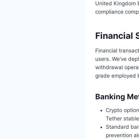
United Kingdom Be
compliance compl
Financial 
Financial transac
users. We’ve dep
withdrawal opera
grade employed by
Banking Me
Crypto option
Tether stable
Standard ban
prevention a