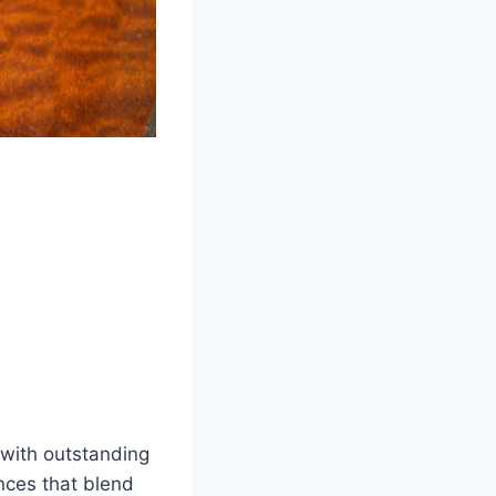
 with outstanding
nces that blend