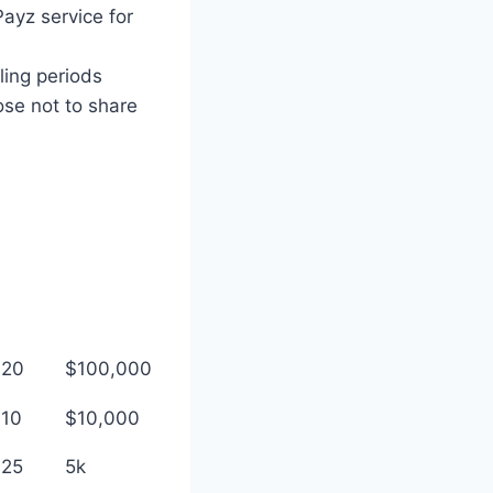
Payz service for
ling periods
ose not to share
$20
$100,000
10
$10,000
$25
5k