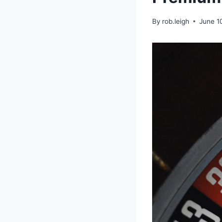
By
rob.leigh
June 1