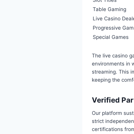
Slot Titles
Table Gaming
Live Casino Deal
Progressive Gam
Special Games
The live casino g
environments in w
streaming. This i
keeping the comfo
Verified Pa
Our platform sust
strict independent
certifications fr