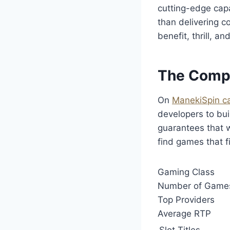
cutting-edge capa
than delivering 
benefit, thrill, a
The Compr
On
ManekiSpin c
developers to bui
guarantees that w
find games that f
Gaming Class
Number of Game
Top Providers
Average RTP