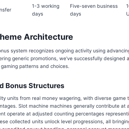
1-3 working
Five-seven business
1
nsfer
days
days
cheme Architecture
onus system recognizes ongoing activity using advancin
ering generic promotions, we’ve successfully designed 
e gaming patterns and choices.
d Bonus Structures
alty units from real money wagering, with diverse game 
entages. Slot machine machines generally contribute at a 
nt operate at adjusted counting percentages representi
se collected units unlock level progressions, all bringi