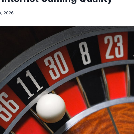
0, 2026