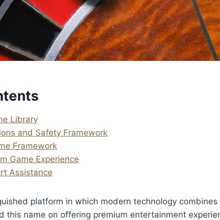
ntents
e Library
tions and Safety Framework
eme Framework
orm Game Experience
rt Assistance
inguished platform in which modern technology combines
ed this name on offering premium entertainment experie