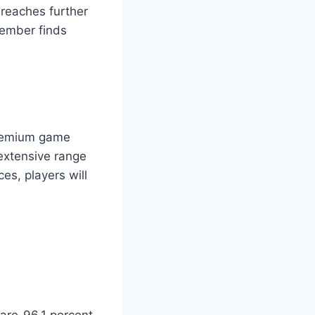
 reaches further
ember finds
premium game
extensive range
es, players will