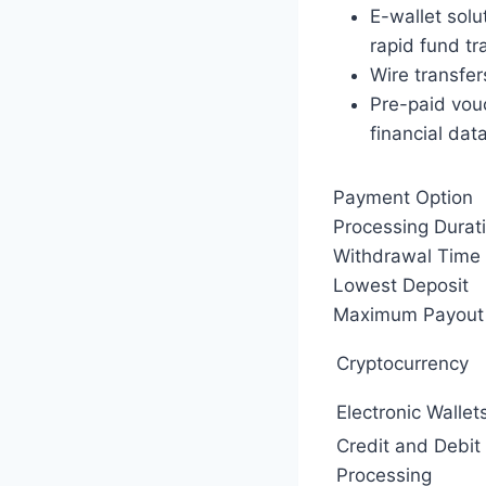
E-wallet solu
rapid fund tr
Wire transfer
Pre-paid vou
financial dat
Payment Option
Processing Durat
Withdrawal Time
Lowest Deposit
Maximum Payout
Cryptocurrency
Electronic Wallet
Credit and Debit
Processing