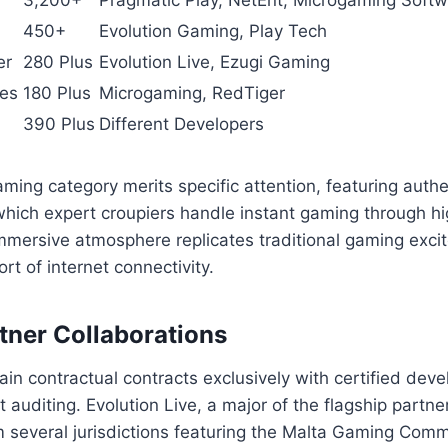
3,200+
Pragmatic Play, NetEnt, Microgaming Soft
450+
Evolution Gaming, Play Tech
er
280 Plus
Evolution Live, Ezugi Gaming
es
180 Plus
Microgaming, RedTiger
390 Plus
Different Developers
aming category merits specific attention, featuring auth
hich expert croupiers handle instant gaming through hi
mmersive atmosphere replicates traditional gaming exci
rt of internet connectivity.
rtner Collaborations
ain contractual contracts exclusively with certified dev
 auditing. Evolution Live, a major of the flagship partne
om several jurisdictions featuring the Malta Gaming Com