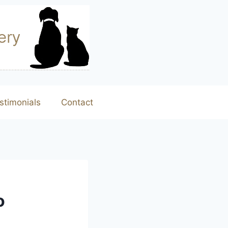
stimonials
Contact
o