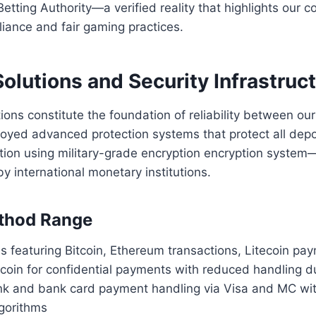
tting Authority—a verified reality that highlights our 
iance and fair gaming practices.
Solutions and Security Infrastruc
tions constitute the foundation of reliability between ou
loyed advanced protection systems that protect all depo
tion using military-grade encryption encryption system
 international monetary institutions.
thod Range
s featuring Bitcoin, Ethereum transactions, Litecoin pa
coin for confidential payments with reduced handling d
k and bank card payment handling via Visa and MC wi
lgorithms