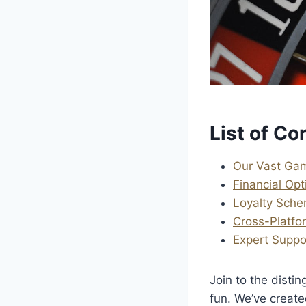
List of Co
Our Vast Gam
Financial Op
Loyalty Sch
Cross-Platf
Expert Suppo
Join to the dist
fun. We’ve creat