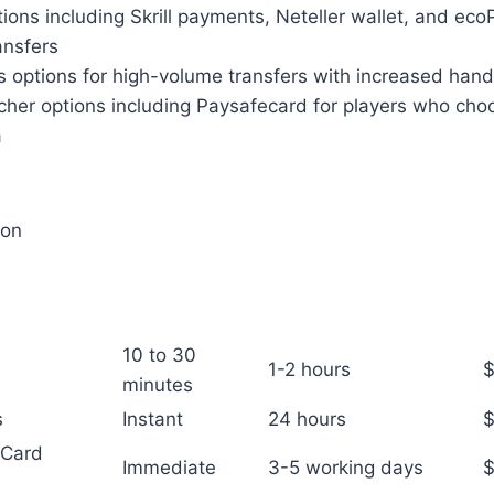
tions including Skrill payments, Neteller wallet, and eco
ansfers
s options for high-volume transfers with increased hand
cher options including Paysafecard for players who cho
a
ion
10 to 30
1-2 hours
minutes
s
Instant
24 hours
$
 Card
Immediate
3-5 working days