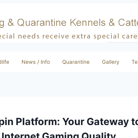
dlife
News / Info
Quarantine
Gallery
Te
in Platform: Your Gateway t
Internet Gaming Quality