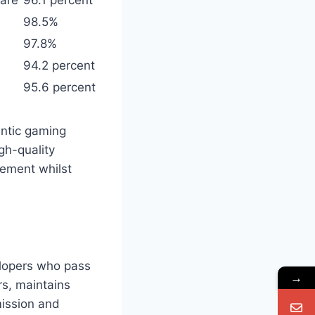
ware
96.1 percent
98.5%
97.8%
94.2 percent
95.6 percent
entic gaming
gh-quality
tement whilst
elopers who pass
→
rs, maintains
mission and