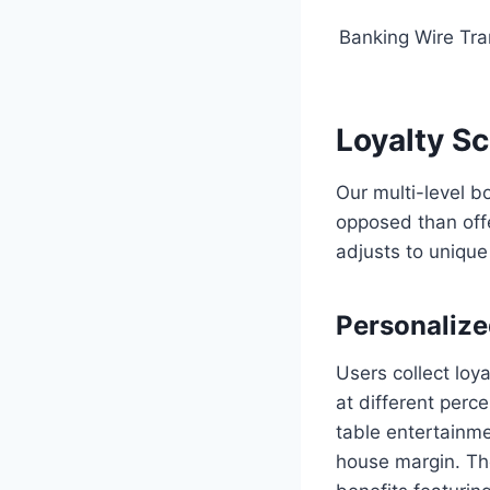
Banking Wire Tra
Loyalty S
Our multi-level b
opposed than off
adjusts to uniqu
Personalize
Users collect loy
at different perc
table entertainme
house margin. The