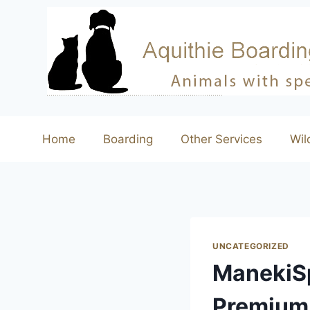
Home
Boarding
Other Services
Wil
UNCATEGORIZED
ManekiSp
Premium 