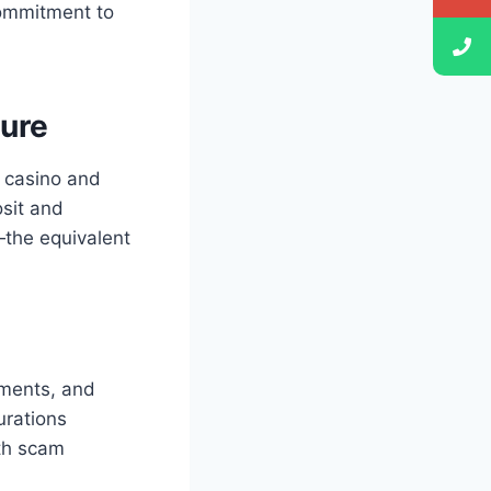
commitment to
ture
r casino and
sit and
—the equivalent
yments, and
urations
th scam