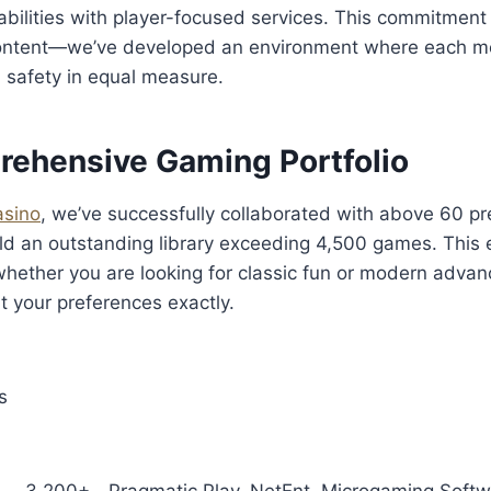
bilities with player-focused services. This commitment
content—we’ve developed an environment where each m
nd safety in equal measure.
ehensive Gaming Portfolio
asino
, we’ve successfully collaborated with above 60 
ld an outstanding library exceeding 4,500 games. This 
hether you are looking for classic fun or modern advanc
it your preferences exactly.
s