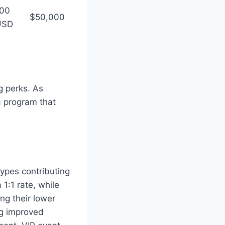
00
$50,000
USD
g perks. As
a program that
types contributing
1:1 rate, while
ng their lower
ng improved