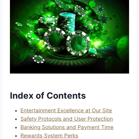
Index of Contents
Entertainment Excellence at Our Site
Safety Protocols and User Protection
Banking Solutions and Payment Time
Rewards System Perks