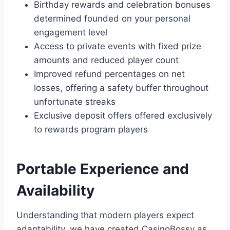
Birthday rewards and celebration bonuses
determined founded on your personal
engagement level
Access to private events with fixed prize
amounts and reduced player count
Improved refund percentages on net
losses, offering a safety buffer throughout
unfortunate streaks
Exclusive deposit offers offered exclusively
to rewards program players
Portable Experience and
Availability
Understanding that modern players expect
adaptability, we have created CasinoBossy as