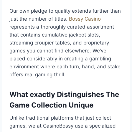
Our own pledge to quality extends further than
just the number of titles.
Bossy Casino
represents a thoroughly curated assortment
that contains cumulative jackpot slots,
streaming croupier tables, and proprietary
games you cannot find elsewhere. We’ve
placed considerably in creating a gambling
environment where each turn, hand, and stake
offers real gaming thrill.
What exactly Distinguishes The
Game Collection Unique
Unlike traditional platforms that just collect
games, we at CasinoBossy use a specialized