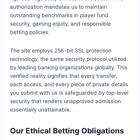
authorization mandates us to maintain
outstanding benchmarks in player fund
security, gaming equity, and responsible
betting policies.
The site employs 256-bit SSL protection
technology, the same security protocol utilized
by leading banking organizations globally. This
verified reality signifies that every transfer,
each access, and every piece of private details
you submit with us is safeguarded by top-level
security that renders unapproved admission
essentially unattainable.
Our Ethical Betting Obligations