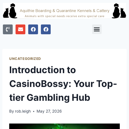
UNCATEGORIZED
Introduction to
CasinoBossy: Your Top-
tier Gambling Hub
By
rob.leigh
May 27, 2026