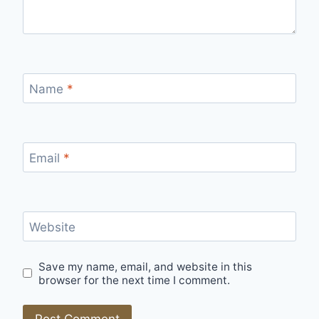
Name
*
Email
*
Website
Save my name, email, and website in this
browser for the next time I comment.