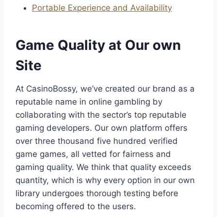
Portable Experience and Availability
Game Quality at Our own
Site
At CasinoBossy, we’ve created our brand as a
reputable name in online gambling by
collaborating with the sector’s top reputable
gaming developers. Our own platform offers
over three thousand five hundred verified
game games, all vetted for fairness and
gaming quality. We think that quality exceeds
quantity, which is why every option in our own
library undergoes thorough testing before
becoming offered to the users.