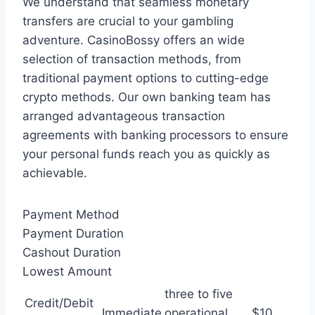
We understand that seamless monetary
transfers are crucial to your gambling
adventure. CasinoBossy offers an wide
selection of transaction methods, from
traditional payment options to cutting-edge
crypto methods. Our own banking team has
arranged advantageous transaction
agreements with banking processors to ensure
your personal funds reach you as quickly as
achievable.
Payment Method
Payment Duration
Cashout Duration
Lowest Amount
three to five
Credit/Debit
Immediate
operational
$10