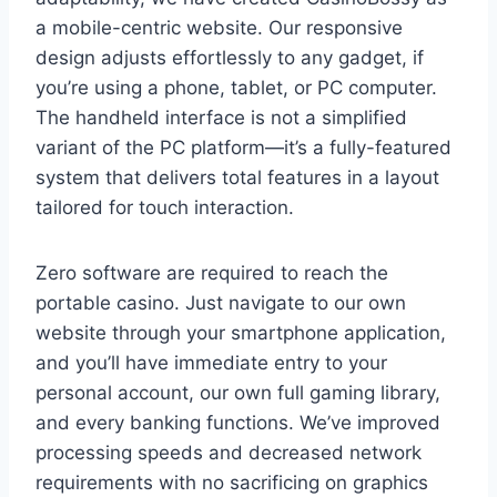
a mobile-centric website. Our responsive
design adjusts effortlessly to any gadget, if
you’re using a phone, tablet, or PC computer.
The handheld interface is not a simplified
variant of the PC platform—it’s a fully-featured
system that delivers total features in a layout
tailored for touch interaction.
Zero software are required to reach the
portable casino. Just navigate to our own
website through your smartphone application,
and you’ll have immediate entry to your
personal account, our own full gaming library,
and every banking functions. We’ve improved
processing speeds and decreased network
requirements with no sacrificing on graphics