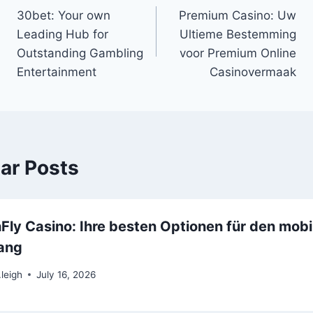
30bet: Your own
Premium Casino: Uw
Leading Hub for
Ultieme Bestemming
Outstanding Gambling
voor Premium Online
Entertainment
Casinovermaak
lar Posts
Fly Casino: Ihre besten Optionen für den mobi
ang
.leigh
July 16, 2026