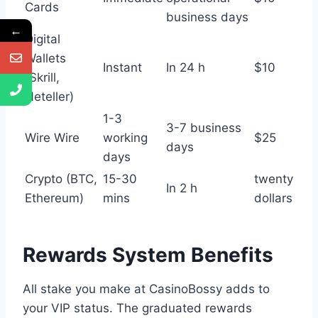
Cards
business days
←
Digital
Wallets
Instant
In 24 h
$10
(Skrill,
Neteller)
1-3
3-7 business
Wire Wire
working
$25
days
days
Crypto (BTC,
15-30
twenty
In 2 h
Ethereum)
mins
dollars
Rewards System Benefits
All stake you make at CasinoBossy adds to
your VIP status. The graduated rewards