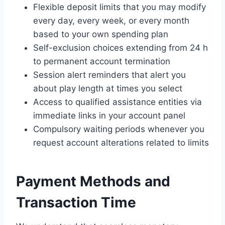
Flexible deposit limits that you may modify
every day, every week, or every month
based to your own spending plan
Self-exclusion choices extending from 24 h
to permanent account termination
Session alert reminders that alert you
about play length at times you select
Access to qualified assistance entities via
immediate links in your account panel
Compulsory waiting periods whenever you
request account alterations related to limits
Payment Methods and
Transaction Time