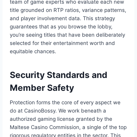
team of game experts who evaluate each new
title grounded on RTP ratios, variance patterns,
and player involvement data. This strategy
guarantees that as you browse the lobby,
you’re seeing titles that have been deliberately
selected for their entertainment worth and
equitable chances.
Security Standards and
Member Safety
Protection forms the core of every aspect we
do at CasinoBossy. We work beneath a
authorized gaming license granted by the
Maltese Casino Commission, a single of the top
rigorous regulatory entities in the sector. This