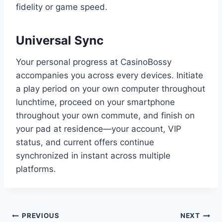
fidelity or game speed.
Universal Sync
Your personal progress at CasinoBossy
accompanies you across every devices. Initiate
a play period on your own computer throughout
lunchtime, proceed on your smartphone
throughout your own commute, and finish on
your pad at residence—your account, VIP
status, and current offers continue
synchronized in instant across multiple
platforms.
PREVIOUS
NEXT