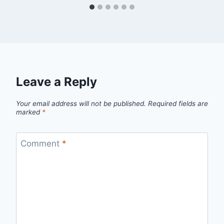
Leave a Reply
Your email address will not be published.
Required fields are
marked
*
Comment
*