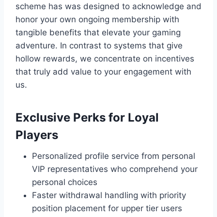
scheme has was designed to acknowledge and
honor your own ongoing membership with
tangible benefits that elevate your gaming
adventure. In contrast to systems that give
hollow rewards, we concentrate on incentives
that truly add value to your engagement with
us.
Exclusive Perks for Loyal
Players
Personalized profile service from personal
VIP representatives who comprehend your
personal choices
Faster withdrawal handling with priority
position placement for upper tier users