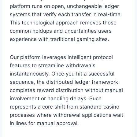
platform runs on open, unchangeable ledger
systems that verify each transfer in real-time.
This technological approach removes those
common holdups and uncertainties users
experience with traditional gaming sites.
Our platform leverages intelligent protocol
features to streamline withdrawals
instantaneously. Once you hit a successful
sequence, the distributed ledger framework
completes reward distribution without manual
involvement or handling delays. Such
represents a core shift from standard casino
processes where withdrawal applications wait
in lines for manual approval.