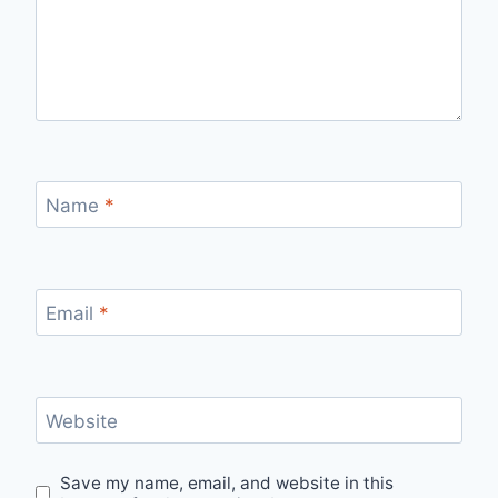
Name
*
Email
*
Website
Save my name, email, and website in this