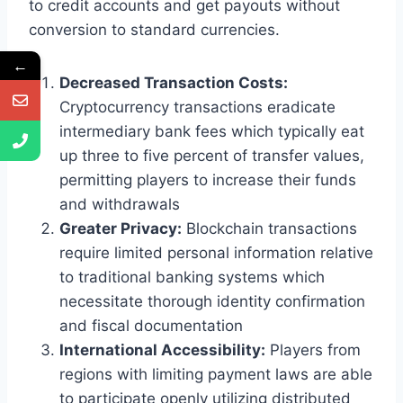
to credit accounts and get payouts without
conversion to standard currencies.
←
Decreased Transaction Costs:
Cryptocurrency transactions eradicate
intermediary bank fees which typically eat
up three to five percent of transfer values,
permitting players to increase their funds
and withdrawals
Greater Privacy:
Blockchain transactions
require limited personal information relative
to traditional banking systems which
necessitate thorough identity confirmation
and fiscal documentation
International Accessibility:
Players from
regions with limiting payment laws are able
to participate openly utilizing distributed