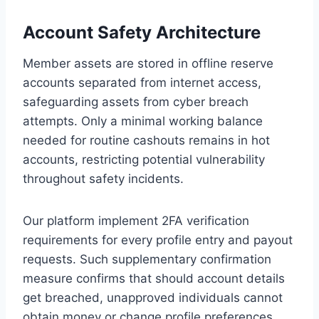
Account Safety Architecture
Member assets are stored in offline reserve
accounts separated from internet access,
safeguarding assets from cyber breach
attempts. Only a minimal working balance
needed for routine cashouts remains in hot
accounts, restricting potential vulnerability
throughout safety incidents.
Our platform implement 2FA verification
requirements for every profile entry and payout
requests. Such supplementary confirmation
measure confirms that should account details
get breached, unapproved individuals cannot
obtain money or change profile preferences