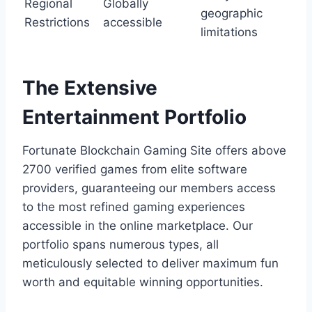
Regional
Globally
geographic
Restrictions
accessible
limitations
The Extensive
Entertainment Portfolio
Fortunate Blockchain Gaming Site offers above
2700 verified games from elite software
providers, guaranteeing our members access
to the most refined gaming experiences
accessible in the online marketplace. Our
portfolio spans numerous types, all
meticulously selected to deliver maximum fun
worth and equitable winning opportunities.