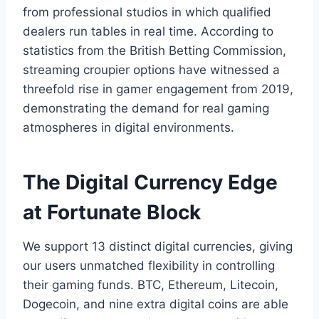
from professional studios in which qualified
dealers run tables in real time. According to
statistics from the British Betting Commission,
streaming croupier options have witnessed a
threefold rise in gamer engagement from 2019,
demonstrating the demand for real gaming
atmospheres in digital environments.
The Digital Currency Edge
at Fortunate Block
We support 13 distinct digital currencies, giving
our users unmatched flexibility in controlling
their gaming funds. BTC, Ethereum, Litecoin,
Dogecoin, and nine extra digital coins are able