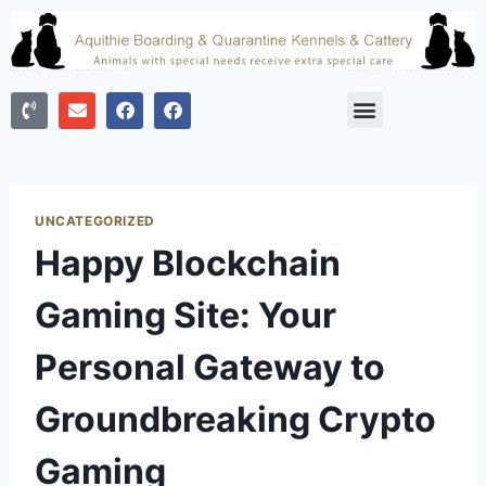
UNCATEGORIZED
Happy Blockchain
Gaming Site: Your
Personal Gateway to
Groundbreaking Crypto
Gaming