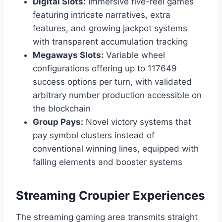
Digital Slots:
Immersive five-reel games
featuring intricate narratives, extra
features, and growing jackpot systems
with transparent accumulation tracking
Megaways Slots:
Variable wheel
configurations offering up to 117649
success options per turn, with validated
arbitrary number production accessible on
the blockchain
Group Pays:
Novel victory systems that
pay symbol clusters instead of
conventional winning lines, equipped with
falling elements and booster systems
Streaming Croupier Experiences
The streaming gaming area transmits straight