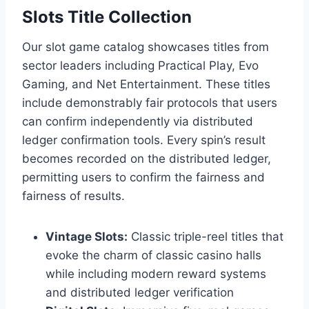
Slots Title Collection
Our slot game catalog showcases titles from
sector leaders including Practical Play, Evo
Gaming, and Net Entertainment. These titles
include demonstrably fair protocols that users
can confirm independently via distributed
ledger confirmation tools. Every spin’s result
becomes recorded on the distributed ledger,
permitting users to confirm the fairness and
fairness of results.
Vintage Slots:
Classic triple-reel titles that
evoke the charm of classic casino halls
while including modern reward systems
and distributed ledger verification