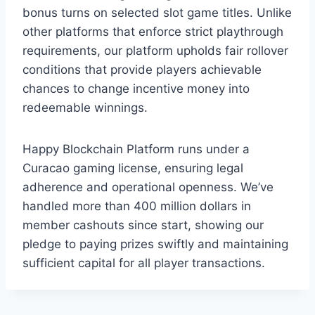
bonus turns on selected slot game titles. Unlike
other platforms that enforce strict playthrough
requirements, our platform upholds fair rollover
conditions that provide players achievable
chances to change incentive money into
redeemable winnings.
Happy Blockchain Platform runs under a
Curacao gaming license, ensuring legal
adherence and operational openness. We’ve
handled more than 400 million dollars in
member cashouts since start, showing our
pledge to paying prizes swiftly and maintaining
sufficient capital for all player transactions.