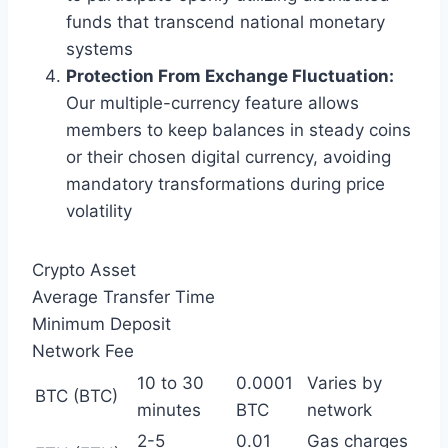
funds that transcend national monetary
systems
Protection From Exchange Fluctuation:
Our multiple-currency feature allows
members to keep balances in steady coins
or their chosen digital currency, avoiding
mandatory transformations during price
volatility
Crypto Asset
Average Transfer Time
Minimum Deposit
Network Fee
10 to 30
0.0001
Varies by
BTC (BTC)
minutes
BTC
network
2-5
0.01
Gas charges