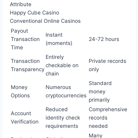
Attribute
Happy Cube Casino
Conventional Online Casinos
Payout
Instant
Transaction
24-72 hours
(moments)
Time
Entirely
Transaction
Private records
checkable on
Transparency
only
chain
Standard
Money
Numerous
money
Options
cryptocurrencies
primarily
Reduced
Comprehensive
Account
identity check
records
Verification
requirements
needed
Many