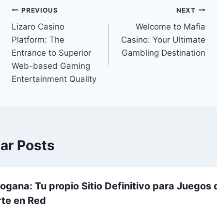
PREVIOUS
NEXT
Lizaro Casino
Welcome to Mafia
Platform: The
Casino: Your Ultimate
Entrance to Superior
Gambling Destination
Web-based Gaming
Entertainment Quality
lar Posts
ogana: Tu propio Sitio Definitivo para Juegos 
te en Red