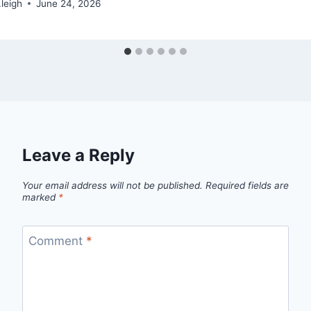
.leigh
June 24, 2026
Leave a Reply
Your email address will not be published.
Required fields are
marked
*
Comment
*