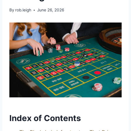
By
rob.leigh
June 26, 2026
Index of Contents