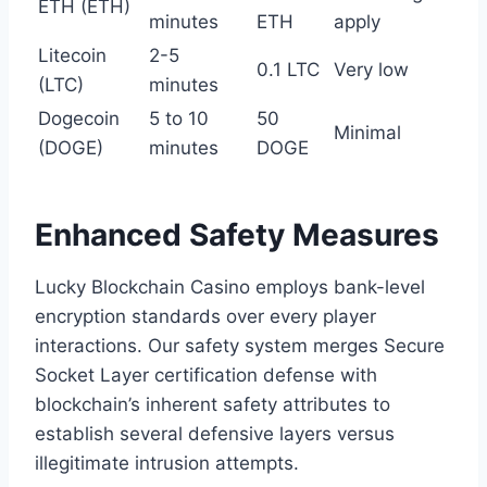
ETH (ETH)
minutes
ETH
apply
Litecoin
2-5
0.1 LTC
Very low
(LTC)
minutes
Dogecoin
5 to 10
50
Minimal
(DOGE)
minutes
DOGE
Enhanced Safety Measures
Lucky Blockchain Casino employs bank-level
encryption standards over every player
interactions. Our safety system merges Secure
Socket Layer certification defense with
blockchain’s inherent safety attributes to
establish several defensive layers versus
illegitimate intrusion attempts.