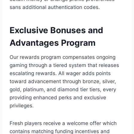
sans additional authentication codes.
Exclusive Bonuses and
Advantages Program
Our rewards program compensates ongoing
gaming through a tiered system that releases
escalating rewards. All wager adds points
toward advancement through bronze, silver,
gold, platinum, and diamond tier tiers, every
providing enhanced perks and exclusive
privileges.
Fresh players receive a welcome offer which
contains matching funding incentives and