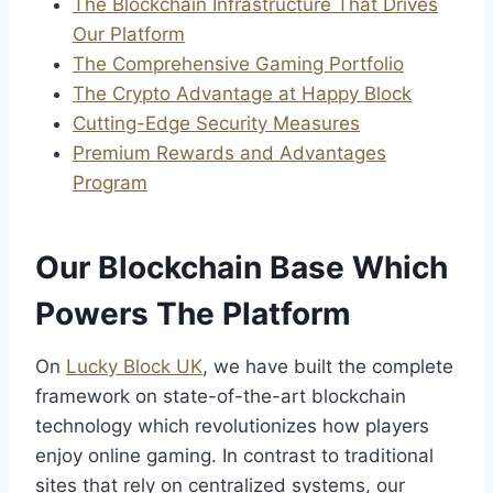
The Blockchain Infrastructure That Drives
Our Platform
The Comprehensive Gaming Portfolio
The Crypto Advantage at Happy Block
Cutting-Edge Security Measures
Premium Rewards and Advantages
Program
Our Blockchain Base Which
Powers The Platform
On
Lucky Block UK
, we have built the complete
framework on state-of-the-art blockchain
technology which revolutionizes how players
enjoy online gaming. In contrast to traditional
sites that rely on centralized systems, our