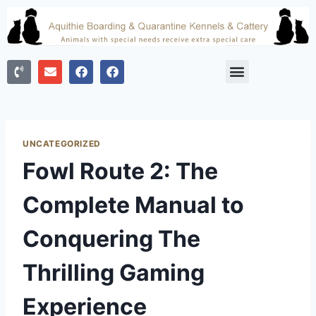
UNCATEGORIZED
Fowl Route 2: The
Complete Manual to
Conquering The
Thrilling Gaming
Experience