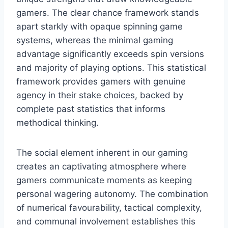
gamers. The clear chance framework stands
apart starkly with opaque spinning game
systems, whereas the minimal gaming
advantage significantly exceeds spin versions
and majority of playing options. This statistical
framework provides gamers with genuine
agency in their stake choices, backed by
complete past statistics that informs
methodical thinking.
The social element inherent in our gaming
creates an captivating atmosphere where
gamers communicate moments as keeping
personal wagering autonomy. The combination
of numerical favourability, tactical complexity,
and communal involvement establishes this