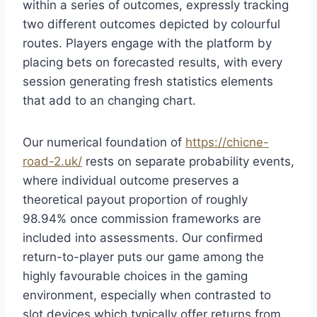
within a series of outcomes, expressly tracking
two different outcomes depicted by colourful
routes. Players engage with the platform by
placing bets on forecasted results, with every
session generating fresh statistics elements
that add to an changing chart.
Our numerical foundation of
https://chicne-
road-2.uk/
rests on separate probability events,
where individual outcome preserves a
theoretical payout proportion of roughly
98.94% once commission frameworks are
included into assessments. Our confirmed
return-to-player puts our game among the
highly favourable choices in the gaming
environment, especially when contrasted to
slot devices which typically offer returns from