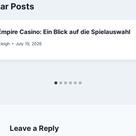
lar Posts
mpire Casino: Ein Blick auf die Spielauswahl
.leigh
July 19, 2026
Leave a Reply