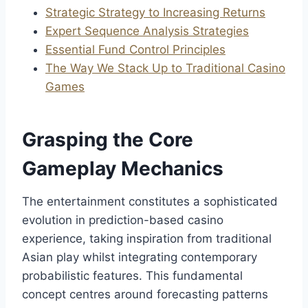
Strategic Strategy to Increasing Returns
Expert Sequence Analysis Strategies
Essential Fund Control Principles
The Way We Stack Up to Traditional Casino
Games
Grasping the Core
Gameplay Mechanics
The entertainment constitutes a sophisticated
evolution in prediction-based casino
experience, taking inspiration from traditional
Asian play whilst integrating contemporary
probabilistic features. This fundamental
concept centres around forecasting patterns