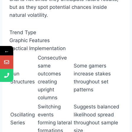
but as they spot potential chances inside
natural volatility.
Trend Type
Graphic Features
Tactical Implementation
←
Consecutive
same
Some gamers
Run
outcomes
increase stakes
Structures
creating
throughout set
upright
patterns
columns
Switching
Suggests balanced
Oscillating
events
likelihood spread
Series
forming lateral
throughout sample
formations
size