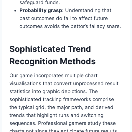
safeguard funds.
Probability grasp:
Understanding that
past outcomes do fail to affect future
outcomes avoids the bettor’s fallacy snare.
Sophisticated Trend
Recognition Methods
Our game incorporates multiple chart
visualisations that convert unprocessed result
statistics into graphic depictions. The
sophisticated tracking frameworks comprise
the typical grid, the major path, and derived
trends that highlight runs and switching
sequences. Professional gamers study these
charts not since they anticipate future results,