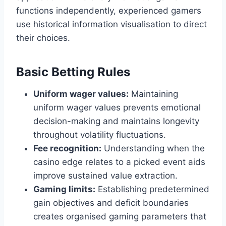
functions independently, experienced gamers
use historical information visualisation to direct
their choices.
Basic Betting Rules
Uniform wager values:
Maintaining
uniform wager values prevents emotional
decision-making and maintains longevity
throughout volatility fluctuations.
Fee recognition:
Understanding when the
casino edge relates to a picked event aids
improve sustained value extraction.
Gaming limits:
Establishing predetermined
gain objectives and deficit boundaries
creates organised gaming parameters that