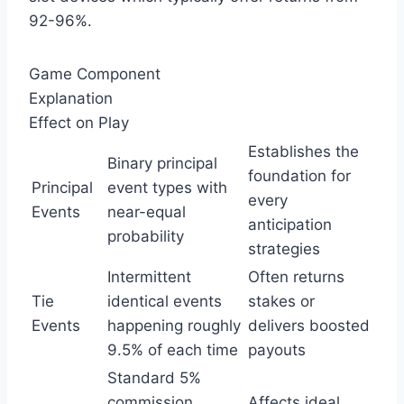
92-96%.
Game Component
Explanation
Effect on Play
Establishes the
Binary principal
foundation for
Principal
event types with
every
Events
near-equal
anticipation
probability
strategies
Intermittent
Often returns
Tie
identical events
stakes or
Events
happening roughly
delivers boosted
9.5% of each time
payouts
Standard 5%
commission
Affects ideal