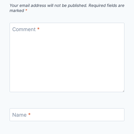
Your email address will not be published.
Required fields are
marked
*
Comment
*
Name
*