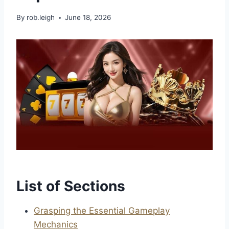
By
rob.leigh
June 18, 2026
List of Sections
Grasping the Essential Gameplay
Mechanics