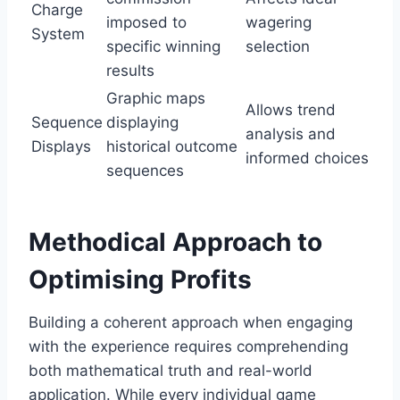
Charge
imposed to
wagering
System
specific winning
selection
results
Graphic maps
Allows trend
Sequence
displaying
analysis and
Displays
historical outcome
informed choices
sequences
Methodical Approach to
Optimising Profits
Building a coherent approach when engaging
with the experience requires comprehending
both mathematical truth and real-world
application. While every individual game