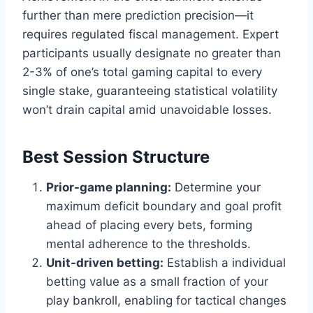
further than mere prediction precision—it
requires regulated fiscal management. Expert
participants usually designate no greater than
2-3% of one’s total gaming capital to every
single stake, guaranteeing statistical volatility
won’t drain capital amid unavoidable losses.
Best Session Structure
Prior-game planning:
Determine your
maximum deficit boundary and goal profit
ahead of placing every bets, forming
mental adherence to the thresholds.
Unit-driven betting:
Establish a individual
betting value as a small fraction of your
play bankroll, enabling for tactical changes