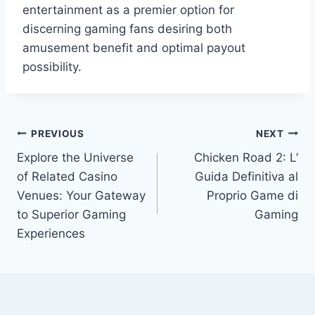
entertainment as a premier option for
discerning gaming fans desiring both
amusement benefit and optimal payout
possibility.
PREVIOUS
NEXT
Explore the Universe
Chicken Road 2: L’
of Related Casino
Guida Definitiva al
Venues: Your Gateway
Proprio Game di
to Superior Gaming
Gaming
Experiences