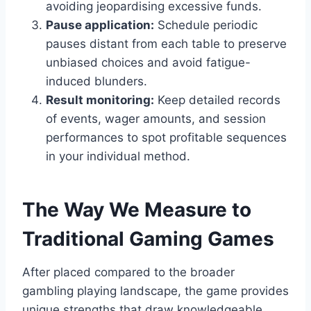
avoiding jeopardising excessive funds.
Pause application:
Schedule periodic
pauses distant from each table to preserve
unbiased choices and avoid fatigue-
induced blunders.
Result monitoring:
Keep detailed records
of events, wager amounts, and session
performances to spot profitable sequences
in your individual method.
The Way We Measure to
Traditional Gaming Games
After placed compared to the broader
gambling playing landscape, the game provides
unique strengths that draw knowledgeable