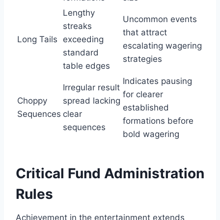
Lengthy
Uncommon events
streaks
that attract
Long Tails
exceeding
escalating wagering
standard
strategies
table edges
Indicates pausing
Irregular result
for clearer
Choppy
spread lacking
established
Sequences
clear
formations before
sequences
bold wagering
Critical Fund Administration
Rules
Achievement in the entertainment extends