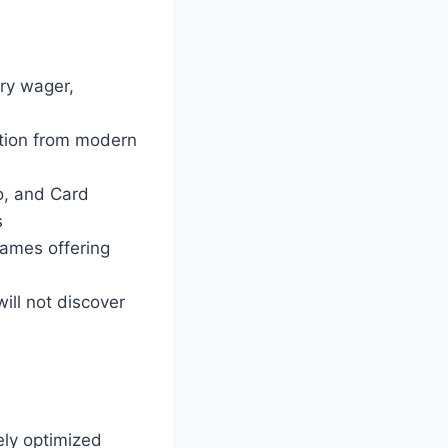
ry wager,
ition from modern
o, and Card
s
games offering
ll not discover
ely optimized