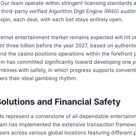
. Our team operate within stringent licensing standards
 third-party verified Algorithm Digit Engine (RNG) audit
spin, each deal, with each bet stays entirely open.
ternet entertainment market remains expected will hit 
t three billion before the year 2027, based on authent
and the casino positions operations within the forefront 
am has committed significantly toward developing one p
mbines with safety, in which progress supports convent
ers their ideal gambling rhythm.
olutions and Financial Safety
s represent a cornerstone of all dependable entertainm
team has implemented the extensive transaction framew
s across various global locations featuring different 