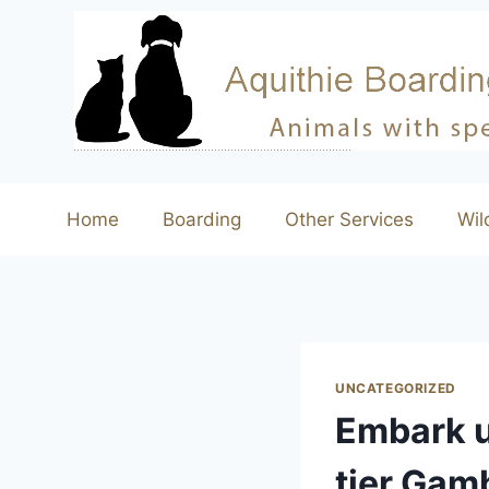
Home
Boarding
Other Services
Wil
UNCATEGORIZED
Embark u
tier Gam