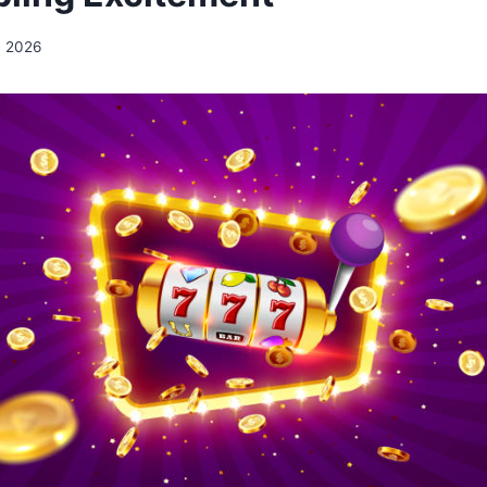
, 2026