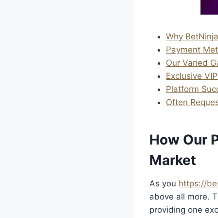
Why BetNinja
Payment Met
Our Varied G
Exclusive VI
Platform Suc
Often Reques
How Our P
Market
As you
https://be
above all more. T
providing one ex