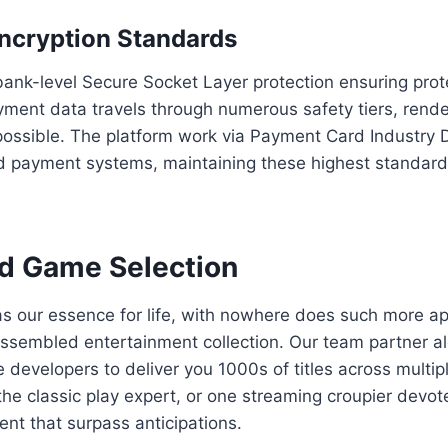
ncryption Standards
s bank-level Secure Socket Layer protection ensuring prot
ent data travels through numerous safety tiers, render
possible. The platform work via Payment Card Industry 
ed payment systems, maintaining these highest standard
ed Game Selection
as our essence for life, with nowhere does such more ap
assembled entertainment collection. Our team partner a
developers to deliver you 1000s of titles across multiple
 the classic play expert, or one streaming croupier devot
ent that surpass anticipations.