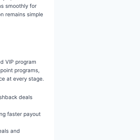
ms smoothly for
ion remains simple
ed VIP program
 point programs,
ce at every stage.
ashback deals
ng faster payout
eals and