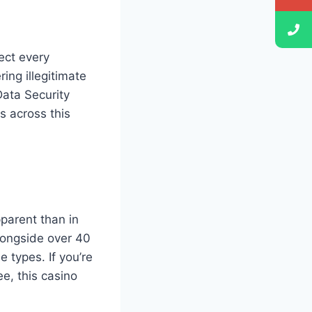
ect every
ing illegitimate
Data Security
s across this
parent than in
longside over 40
 types. If you’re
ee, this casino