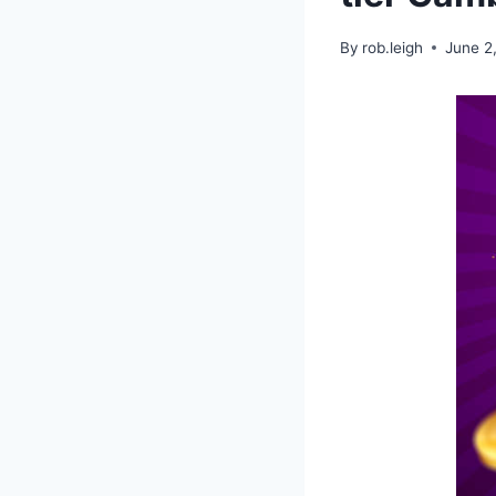
By
rob.leigh
June 2