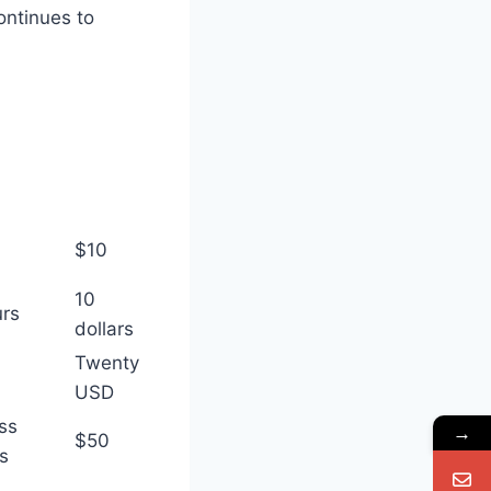
ontinues to
$10
10
rs
dollars
Twenty
USD
ss
→
$50
s