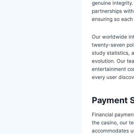
genuine integrity
partnerships with
ensuring so each 
Our worldwide in
twenty-seven poin
study statistics, 
evolution. Our te
entertainment co
every user discov
Payment S
Financial payment
the casino, our 
accommodates user