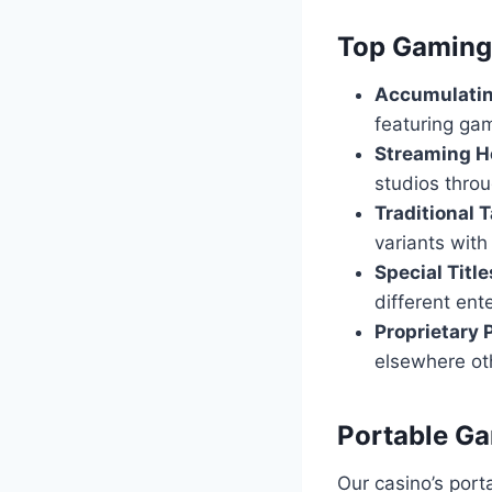
Top Gaming 
Accumulating
featuring gam
Streaming H
studios thro
Traditional 
variants with
Special Title
different ent
Proprietary 
elsewhere oth
Portable Ga
Our casino’s port