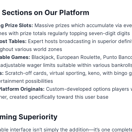
Sections on Our Platform
 Prize Slots:
Massive prizes which accumulate via eve
es with prize totals regularly topping seven-digit digits
ost Tables:
Expert hosts broadcasting in superior defin
ughout various world zones
Table Games:
Blackjack, European Roulette, Punto Banc
 adjustable wager limits suitable within various bankroll
s:
Scratch-off cards, virtual sporting, keno, with bingo 
ertainment possibilities
Platform Originals:
Custom-developed options players wi
er, created specifically toward this user base
ming Superiority
able interface isn’t simply the addition—it’s one complet