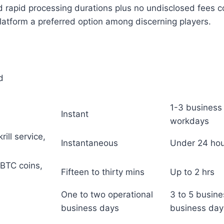
 rapid processing durations plus no undisclosed fees c
latform a preferred option among discerning players.
d
1-3 business
Instant
workdays
rill service,
Instantaneous
Under 24 hou
(BTC coins,
Fifteen to thirty mins
Up to 2 hrs
One to two operational
3 to 5 busine
business days
business day