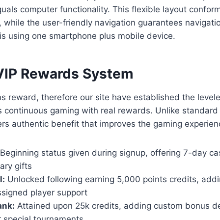
uals computer functionality. This flexible layout confor
, while the user-friendly navigation guarantees navigat
 is using one smartphone plus mobile device.
VIP Rewards System
 reward, therefore our site have established the level
 continuous gaming with real rewards. Unlike standard
ers authentic benefit that improves the gaming experien
Beginning status given during signup, offering 7-day c
ary gifts
l:
Unlocked following earning 5,000 points credits, addi
signed player support
ank:
Attained upon 25k credits, adding custom bonus d
or special tournaments