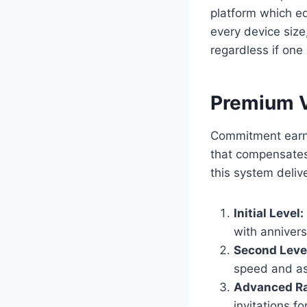
platform which eq
every device size
regardless if one
Premium 
Commitment earns
that compensates
this system deliv
Initial Level:
with annivers
Second Leve
speed and as
Advanced R
invitations f