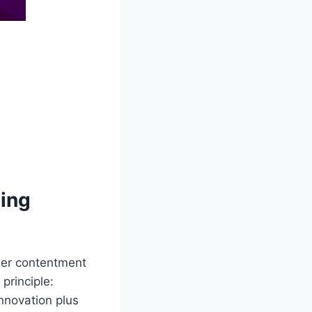
ling
user contentment
principle:
nnovation plus