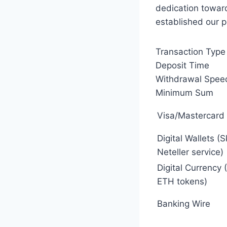
dedication toward
established our p
Transaction Type
Deposit Time
Withdrawal Spee
Minimum Sum
Visa/Mastercard
Digital Wallets (Sk
Neteller service)
Digital Currency 
ETH tokens)
Banking Wire