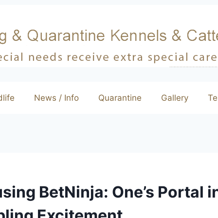
dlife
News / Info
Quarantine
Gallery
Te
sing BetNinja: One’s Portal i
bling Excitement