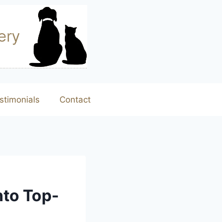
stimonials
Contact
nto Top-