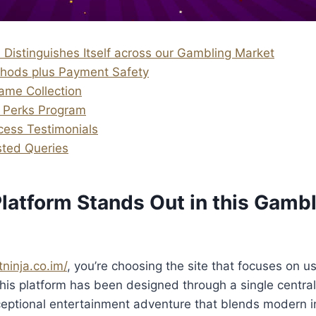
 Distinguishes Itself across our Gambling Market
hods plus Payment Safety
ame Collection
P Perks Program
cess Testimonials
ted Queries
latform Stands Out in this Gamb
tninja.co.im/
, you’re choosing the site that focuses on 
his platform has been designed through a single central 
ceptional entertainment adventure that blends modern i