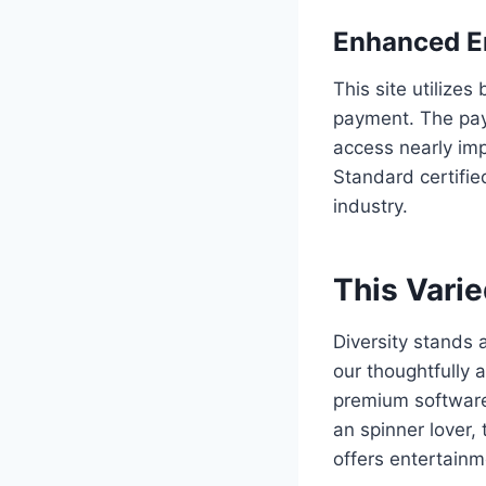
Enhanced E
This site utilize
payment. The paym
access nearly im
Standard certifi
industry.
This Vari
Diversity stands 
our thoughtfully 
premium software 
an spinner lover,
offers entertainm