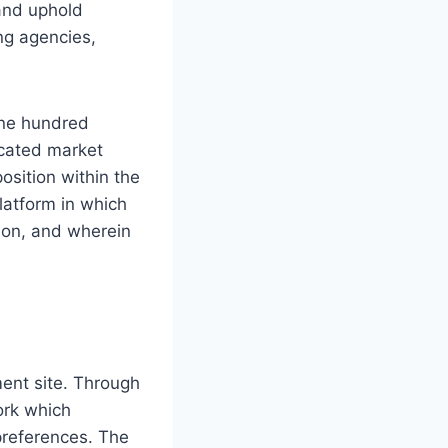
 and uphold
ing agencies,
one hundred
icated market
position within the
latform in which
ion, and wherein
ent site. Through
ork which
preferences. The