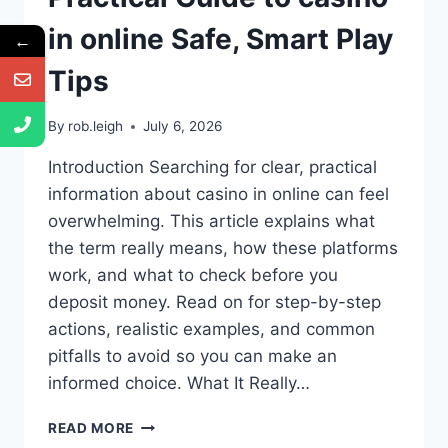
in online Safe, Smart Play
←
Tips
By
rob.leigh
July 6, 2026
Introduction Searching for clear, practical
information about casino in online can feel
overwhelming. This article explains what
the term really means, how these platforms
work, and what to check before you
deposit money. Read on for step-by-step
actions, realistic examples, and common
pitfalls to avoid so you can make an
informed choice. What It Really…
READ MORE