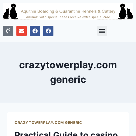
crazytowerplay.com
generic
CRAZYTOWERPLAY.COM GENERIC
Practical Guide to casino