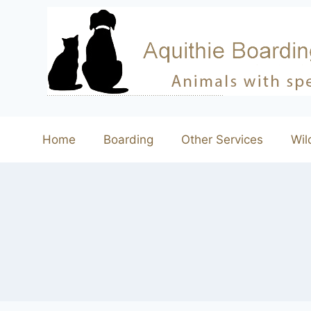
Home
Boarding
Other Services
Wil