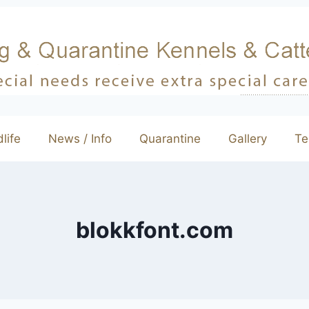
dlife
News / Info
Quarantine
Gallery
Te
blokkfont.com