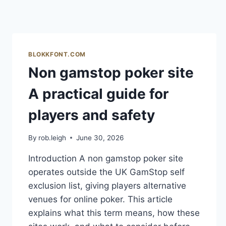
BLOKKFONT.COM
Non gamstop poker site
A practical guide for
players and safety
By
rob.leigh
June 30, 2026
Introduction A non gamstop poker site
operates outside the UK GamStop self
exclusion list, giving players alternative
venues for online poker. This article
explains what this term means, how these