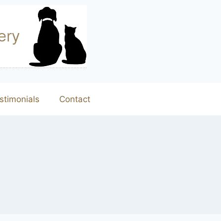
stimonials
Contact