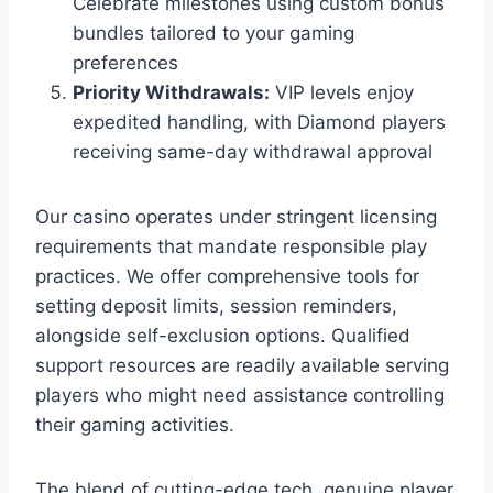
Celebrate milestones using custom bonus
bundles tailored to your gaming
preferences
Priority Withdrawals:
VIP levels enjoy
expedited handling, with Diamond players
receiving same-day withdrawal approval
Our casino operates under stringent licensing
requirements that mandate responsible play
practices. We offer comprehensive tools for
setting deposit limits, session reminders,
alongside self-exclusion options. Qualified
support resources are readily available serving
players who might need assistance controlling
their gaming activities.
The blend of cutting-edge tech, genuine player