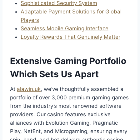
Sophisticated Security System
Adaptable Payment Solutions for Global
Players
Seamless Mobile Gaming Interface
Loyalty Rewards That Genuinely Matter
Extensive Gaming Portfolio
Which Sets Us Apart
At
alawin.uk
, we’ve thoughtfully assembled a
portfolio of over 3,000 premium gaming games
from the industry’s most renowned software
providers. Our casino features exclusive
alliances with Evolution Gaming, Pragmatic
Play, NetEnt, and Microgaming, ensuring every
spin, hand, and bet delivers authentic casino