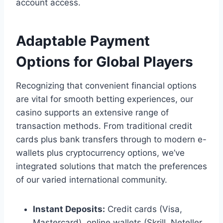
account access.
Adaptable Payment
Options for Global Players
Recognizing that convenient financial options
are vital for smooth betting experiences, our
casino supports an extensive range of
transaction methods. From traditional credit
cards plus bank transfers through to modern e-
wallets plus cryptocurrency options, we’ve
integrated solutions that match the preferences
of our varied international community.
Instant Deposits:
Credit cards (Visa,
Mastercard), online wallets (Skrill, Neteller,