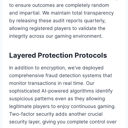
to ensure outcomes are completely random
and impartial. We maintain total transparency
by releasing these audit reports quarterly,
allowing registered players to validate the
integrity across our gaming environment.
Layered Protection Protocols
In addition to encryption, we’ve deployed
comprehensive fraud detection systems that
monitor transactions in real time. Our
sophisticated AI-powered algorithms identify
suspicious patterns even as they allowing
legitimate players to enjoy continuous gaming.
Two-factor security adds another crucial
security layer, giving you complete control over