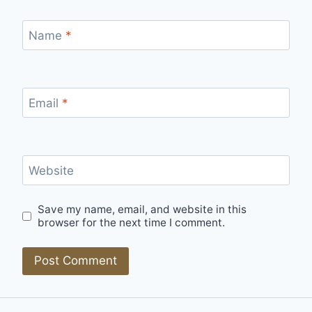
Name
*
Email
*
Website
Save my name, email, and website in this
browser for the next time I comment.