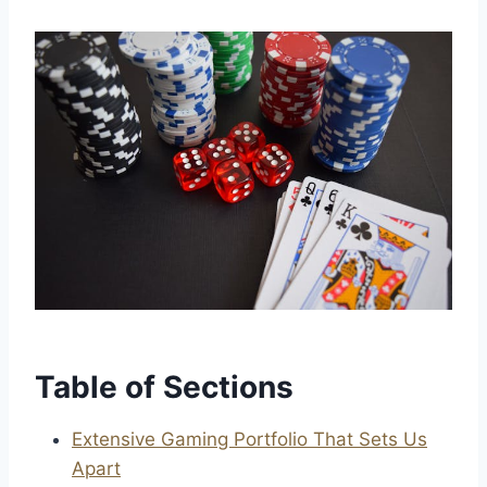
Table of Sections
Extensive Gaming Portfolio That Sets Us
Apart