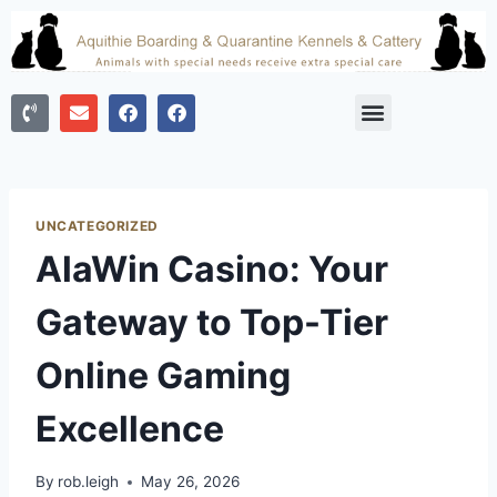
UNCATEGORIZED
AlaWin Casino: Your
Gateway to Top-Tier
Online Gaming
Excellence
By
rob.leigh
May 26, 2026