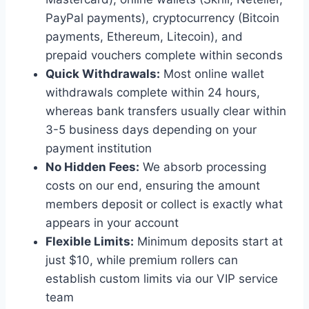
PayPal payments), cryptocurrency (Bitcoin
payments, Ethereum, Litecoin), and
prepaid vouchers complete within seconds
Quick Withdrawals:
Most online wallet
withdrawals complete within 24 hours,
whereas bank transfers usually clear within
3-5 business days depending on your
payment institution
No Hidden Fees:
We absorb processing
costs on our end, ensuring the amount
members deposit or collect is exactly what
appears in your account
Flexible Limits:
Minimum deposits start at
just $10, while premium rollers can
establish custom limits via our VIP service
team