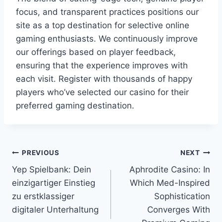
focus, and transparent practices positions our
site as a top destination for selective online
gaming enthusiasts. We continuously improve
our offerings based on player feedback,
ensuring that the experience improves with
each visit. Register with thousands of happy
players who’ve selected our casino for their
preferred gaming destination.
PREVIOUS
NEXT
Yep Spielbank: Dein
Aphrodite Casino: In
einzigartiger Einstieg
Which Med-Inspired
zu erstklassiger
Sophistication
digitaler Unterhaltung
Converges With