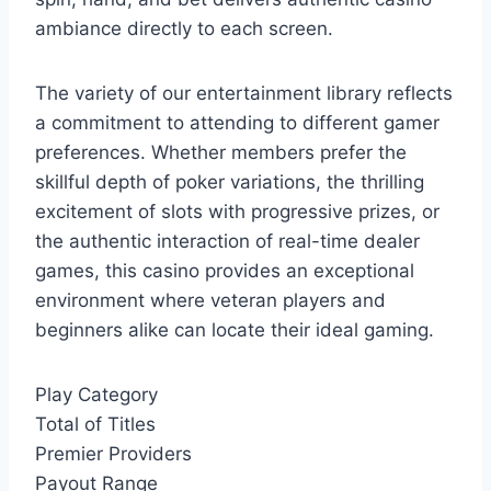
ambiance directly to each screen.
The variety of our entertainment library reflects
a commitment to attending to different gamer
preferences. Whether members prefer the
skillful depth of poker variations, the thrilling
excitement of slots with progressive prizes, or
the authentic interaction of real-time dealer
games, this casino provides an exceptional
environment where veteran players and
beginners alike can locate their ideal gaming.
Play Category
Total of Titles
Premier Providers
Payout Range