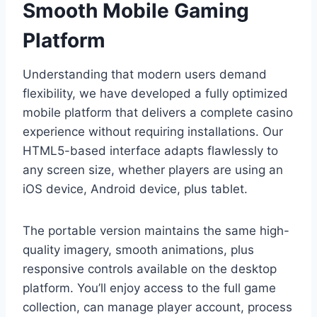
Smooth Mobile Gaming
Platform
Understanding that modern users demand
flexibility, we have developed a fully optimized
mobile platform that delivers a complete casino
experience without requiring installations. Our
HTML5-based interface adapts flawlessly to
any screen size, whether players are using an
iOS device, Android device, plus tablet.
The portable version maintains the same high-
quality imagery, smooth animations, plus
responsive controls available on the desktop
platform. You’ll enjoy access to the full game
collection, can manage player account, process