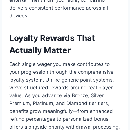
entertainment from your sofa, our casino
delivers consistent performance across all
devices.
Loyalty Rewards That
Actually Matter
Each single wager you make contributes to
your progression through the comprehensive
loyalty system. Unlike generic point systems,
we’ve structured rewards around real player
value. As you advance via Bronze, Silver,
Premium, Platinum, and Diamond tier tiers,
benefits grow meaningfully—from enhanced
refund percentages to personalized bonus
offers alongside priority withdrawal processing.