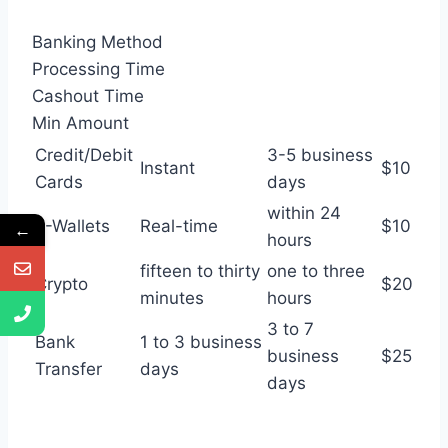
Banking Method
Processing Time
Cashout Time
Min Amount
Credit/Debit
3-5 business
Instant
$10
Cards
days
within 24
E-Wallets
Real-time
$10
←
hours
fifteen to thirty
one to three
Crypto
$20
minutes
hours
3 to 7
Bank
1 to 3 business
business
$25
Transfer
days
days