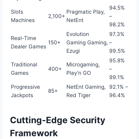
94.5%
Slots
Pragmatic Play,
2,100+
–
Machines
NetEnt
98.2%
Evolution
97.3%
Real-Time
150+
Gaming Gaming,
–
Dealer Games
Ezugi
99.5%
95.8%
Traditional
Microgaming,
400+
–
Games
Play’n GO
99.1%
Progressive
NetEnt Gaming,
92.1% –
85+
Jackpots
Red Tiger
96.4%
Cutting-Edge Security
Framework