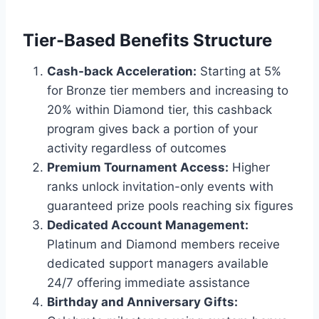
Tier-Based Benefits Structure
Cash-back Acceleration:
Starting at 5%
for Bronze tier members and increasing to
20% within Diamond tier, this cashback
program gives back a portion of your
activity regardless of outcomes
Premium Tournament Access:
Higher
ranks unlock invitation-only events with
guaranteed prize pools reaching six figures
Dedicated Account Management:
Platinum and Diamond members receive
dedicated support managers available
24/7 offering immediate assistance
Birthday and Anniversary Gifts: