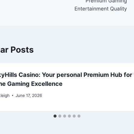
Premium Gaming
Entertainment Quality
lar Posts
yHills Casino: Your personal Premium Hub for
ne Gaming Excellence
.leigh
June 17, 2026