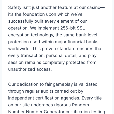
Safety isn’t just another feature at our casino—
it’s the foundation upon which we’ve
successfully built every element of our
operation. We implement 256-bit SSL
encryption technology, the same bank-level
protection used within major financial banks
worldwide. This proven standard ensures that
every transaction, personal detail, and play
session remains completely protected from
unauthorized access.
Our dedication to fair gameplay is validated
through regular audits carried out by
independent certification agencies. Every title
on our site undergoes rigorous Random
Number Number Generator certification testing