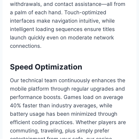
withdrawals, and contact assistance—all from
a palm of each hand. Touch-optimized
interfaces make navigation intuitive, while
intelligent loading sequences ensure titles
launch quickly even on moderate network
connections.
Speed Optimization
Our technical team continuously enhances the
mobile platform through regular upgrades and
performance boosts. Games load on average
40% faster than industry averages, while
battery usage has been minimized through
efficient coding practices. Whether players are
commuting, traveling, plus simply prefer