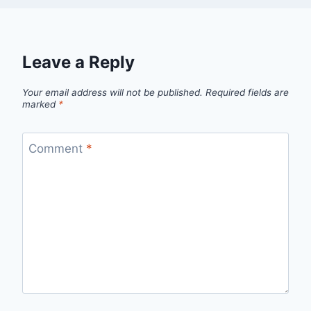
Leave a Reply
Your email address will not be published.
Required fields are
marked
*
Comment
*